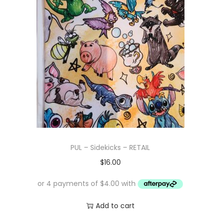
PUL – Sidekicks – RETAIL
$
16.00
Add to cart