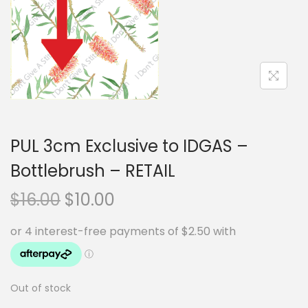
i
t
g
e
a
n
t
t
i
o
n
PUL 3cm Exclusive to IDGAS –
Bottlebrush – RETAIL
O
C
$
16.00
$
10.00
r
u
i
r
g
r
i
e
Out of stock
n
n