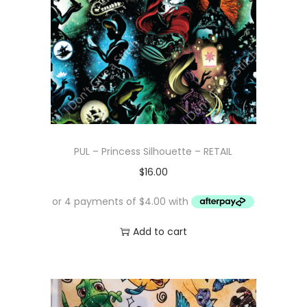
PUL – Princess Silhouette – RETAIL
$
16.00
Add to cart