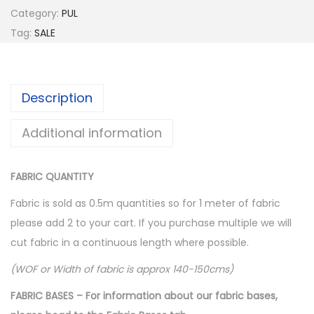
a
t
Category:
PUL
l
p
Tag:
SALE
p
r
r
i
i
c
Description
c
e
e
i
Additional information
w
s
a
:
FABRIC QUANTITY
s
$
:
1
Fabric is sold as 0.5m quantities so for 1 meter of fabric
$
0
please add 2 to your cart. If you purchase multiple we will
1
.
cut fabric in a continuous length where possible.
6
0
(WOF or Width of fabric is approx 140-150cms)
.
0
FABRIC BASES – For information about our fabric bases,
0
.