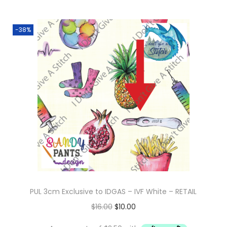
-38%
PUL 3cm Exclusive to IDGAS – IVF White – RETAIL
O
C
$
16.00
$
10.00
r
u