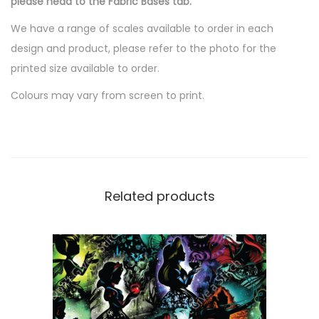
please head to the Fabric Bases tab.
0
.
We have a range of scales available to order in each
design and product, please refer to the photo for the
printed size available to order.
Colours may vary from screen to print.
Related products