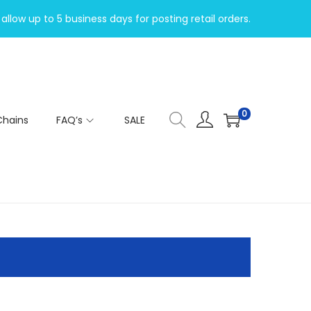
allow up to 5 business days for posting retail orders.
0
Chains
FAQ’s
SALE