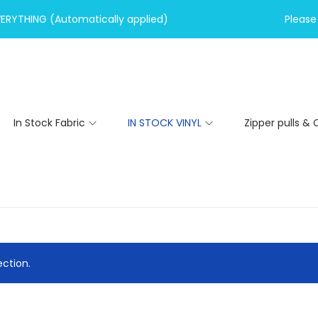
VERYTHING (Automatically applied)
Please 
In Stock Fabric
IN STOCK VINYL
Zipper pulls & 
ction.