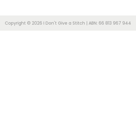
Copyright © 2026
I Don't Give a Stitch
| ABN: 66 813 967 944