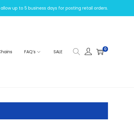
allow up to 5 business days for posting retail orders.
0
Chains
FAQ’s
SALE