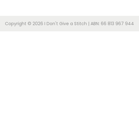
Copyright © 2026
I Don't Give a Stitch
| ABN: 66 813 967 944