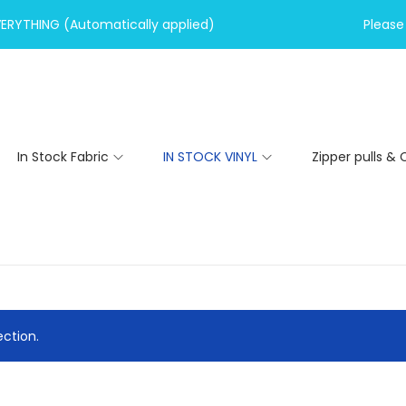
VERYTHING (Automatically applied)
Please 
In Stock Fabric
IN STOCK VINYL
Zipper pulls & 
ction.