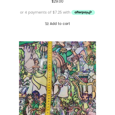
$
29.00
Add to cart