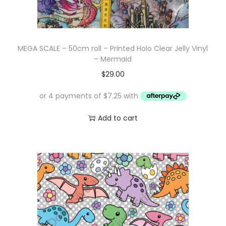
MEGA SCALE – 50cm roll – Printed Holo Clear Jelly Vinyl
– Mermaid
$
29.00
Add to cart