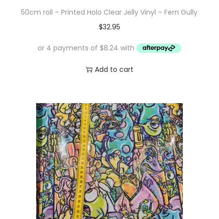
50cm roll – Printed Holo Clear Jelly Vinyl – Fern Gully
$
32.95
Add to cart