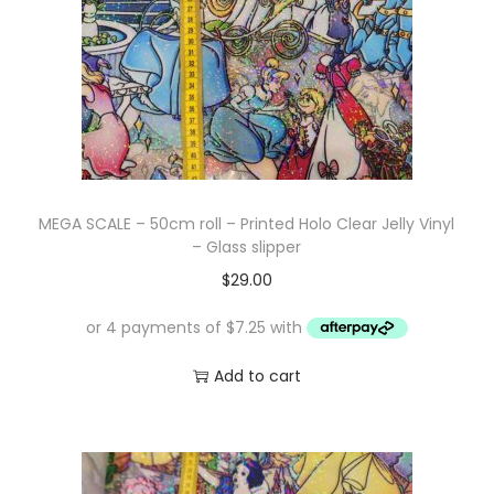
MEGA SCALE – 50cm roll – Printed Holo Clear Jelly Vinyl
– Glass slipper
$
29.00
Add to cart