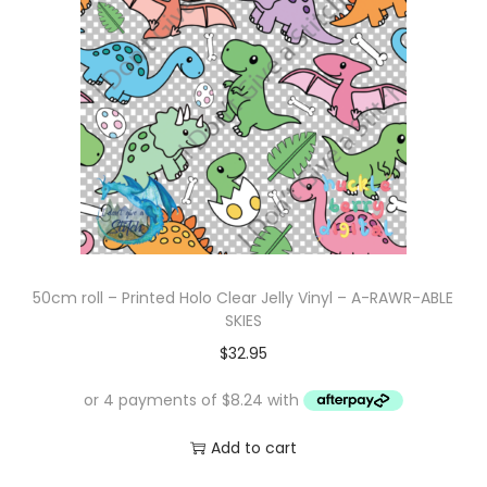
50cm roll – Printed Holo Clear Jelly Vinyl – A-RAWR-ABLE
SKIES
$
32.95
Add to cart