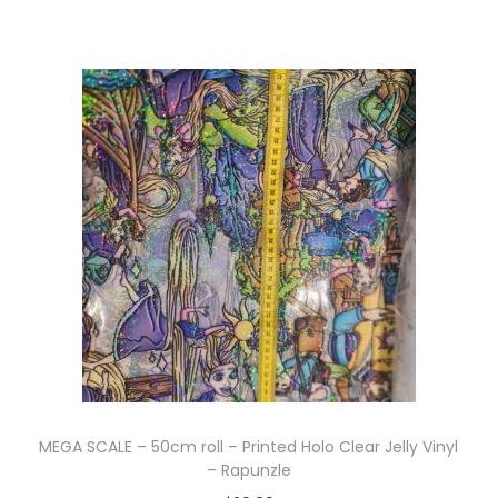
MEGA SCALE – 50cm roll – Printed Holo Clear Jelly Vinyl
– Rapunzle