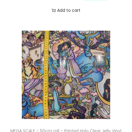
Add to cart
MEGA SCALE – 50cm roll – Printed Holo Clear Jelly Vinyl