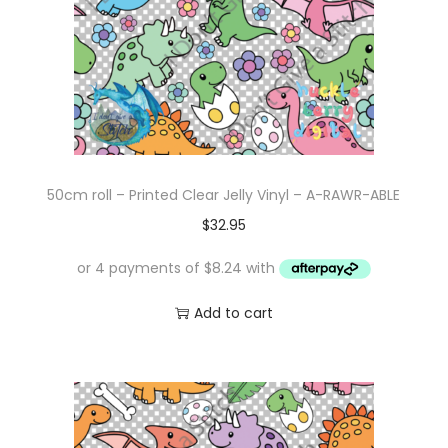
50cm roll – Printed Clear Jelly Vinyl – A-RAWR-ABLE
$
32.95
Add to cart