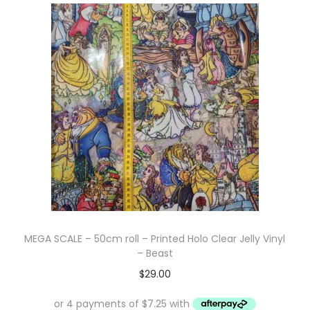
i
t
g
e
a
n
t
t
i
o
n
MEGA SCALE – 50cm roll – Printed Holo Clear Jelly Vinyl
– Beast
$
29.00