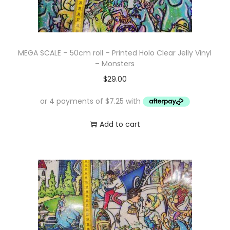
MEGA SCALE – 50cm roll – Printed Holo Clear Jelly Vinyl
– Monsters
$
29.00
Add to cart