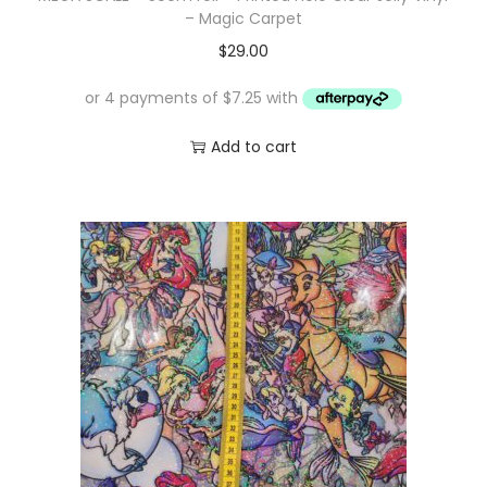
– Magic Carpet
$
29.00
Add to cart