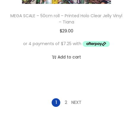
MEGA SCALE – 50cm roll – Printed Holo Clear Jelly Vinyl
– Tiana
$
29.00
Add to cart
1
2
NEXT