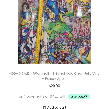
MEGA SCALE – 50cm roll – Printed Holo Clear Jelly Vinyl
– Poison Apple
$
29.00
Add to cart