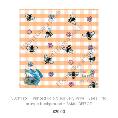
50cm roll – Printed Holo Clear Jelly Vinyl – Bees – No
orange background – SMALL DEFECT
$
29.00