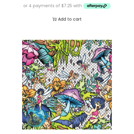
Add to cart