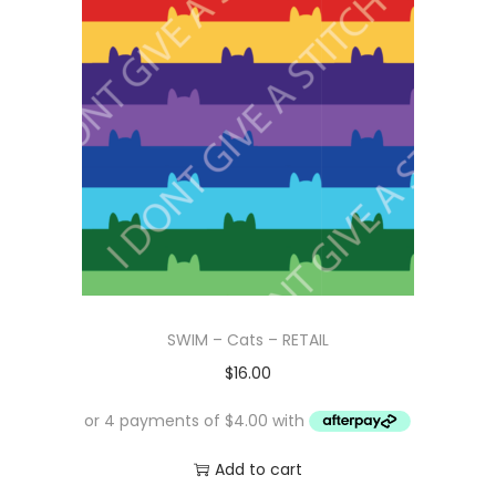
i
t
g
e
a
n
t
t
i
o
n
SWIM – Cats – RETAIL
$
16.00
Add to cart