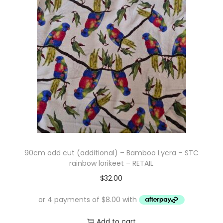
i
t
g
e
a
n
t
t
i
o
n
90cm odd cut (additional) – Bamboo Lycra – STC
rainbow lorikeet – RETAIL
$
32.00
Add to cart