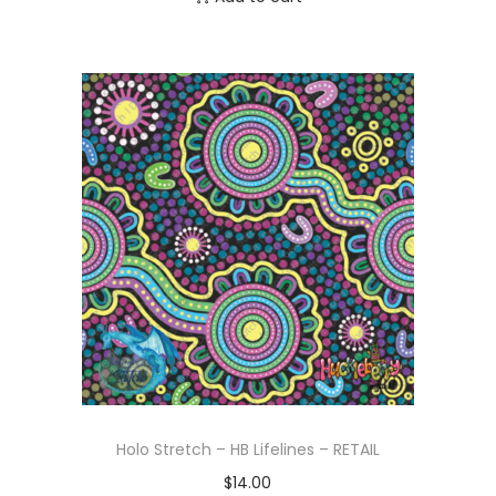
Holo Stretch – HB Lifelines – RETAIL
$
14.00