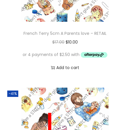
French Terry 5cm A Parents love – RETAIL
O
C
$
17.00
$
10.00
r
u
i
r
g
r
Add to cart
i
e
n
n
a
t
-41%
l
p
p
r
r
i
i
c