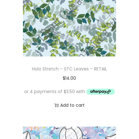
Holo Stretch – STC Leaves – RETAIL
$
14.00
Add to cart