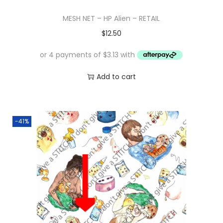
MESH NET – HP Alien – RETAIL
$
12.50
Add to cart
-41%