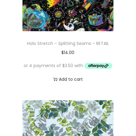
Holo Stretch – Splitting Seams – RETAIL
$
14.00
Add to cart