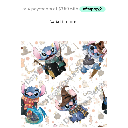
Add to cart