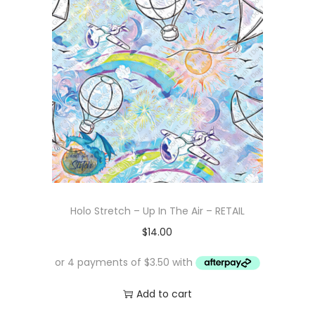
Holo Stretch – Up In The Air – RETAIL
$
14.00
Add to cart