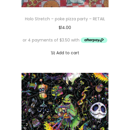
Holo Stretch – poke pizza party – RETAIL
$
14.00
Add to cart