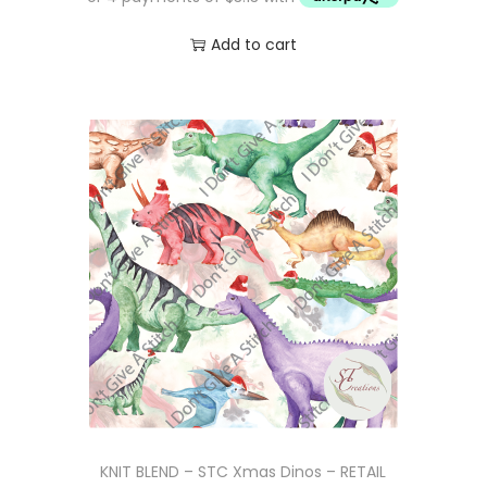
5
.
Add to cart
0
.
KNIT BLEND – STC Xmas Dinos – RETAIL