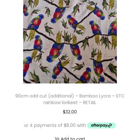
i
t
g
e
a
n
t
t
i
o
n
90cm odd cut (additional) – Bamboo Lycra – STC
rainbow lorikeet – RETAIL
$
32.00
Add to cart