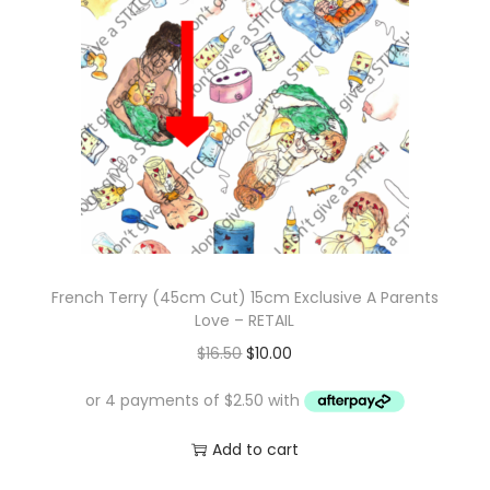
r
i
i
c
c
e
e
i
w
s
a
:
s
$
:
1
$
0
French Terry (45cm Cut) 15cm Exclusive A Parents
1
.
Love – RETAIL
7
0
O
C
$
16.50
$
10.00
.
0
r
u
0
.
i
r
0
g
r
Add to cart
.
i
e