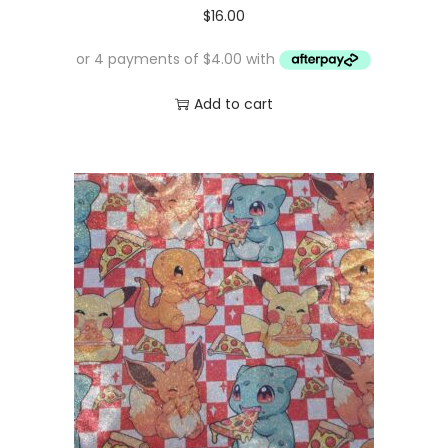
$
16.00
Add to cart