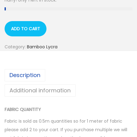
Hurry! only 1 left in stock.
ADD TO CART
Category:
Bamboo Lycra
Description
Additional information
FABRIC QUANTITY
Fabric is sold as 0.5m quantities so for 1 meter of fabric
please add 2 to your cart. If you purchase multiple we will