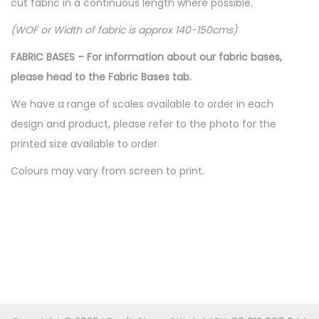
cut fabric in a continuous length where possible.
(WOF or Width of fabric is approx 140-150cms)
FABRIC BASES – For information about our fabric bases,
please head to the Fabric Bases tab.
We have a range of scales available to order in each
design and product, please refer to the photo for the
printed size available to order.
Colours may vary from screen to print.