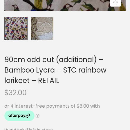
90cm odd cut (additional) –
Bamboo Lycra – STC rainbow
lorikeet – RETAIL
$
32.00