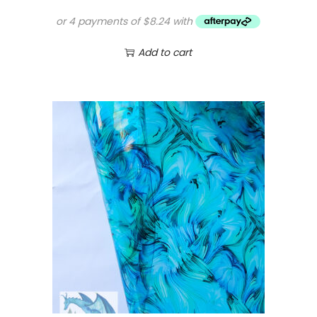
Add to cart