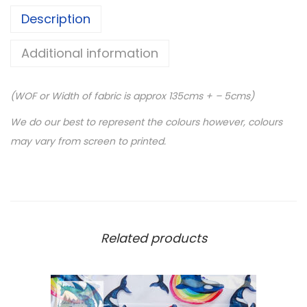
S
Description
C
A
Additional information
L
E
(WOF or Width of fabric is approx 135cms + – 5cms)
-
5
We do our best to represent the colours however, colours
0
may vary from screen to printed.
c
m
r
o
l
Related products
l
-
P