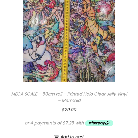
e
l
l
y
V
i
n
y
l
-
P
MEGA SCALE – 50cm roll – Printed Holo Clear Jelly Vinyl
o
– Mermaid
i
$
29.00
s
o
n
Add to cart