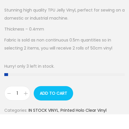
Stunning high quality TPU Jelly Vinyl, perfect for sewing on a
domestic or industrial machine.
Thickness – 0.4mm
Fabric is sold as non continuous 0.5m quantities so in
selecting 2 items, you will receive 2 rolls of 50cm vinyl
Hurry! only 3 left in stock.
ADD TO CART
M
E
Categories:
IN STOCK VINYL
,
Printed Holo Clear Vinyl
G
A