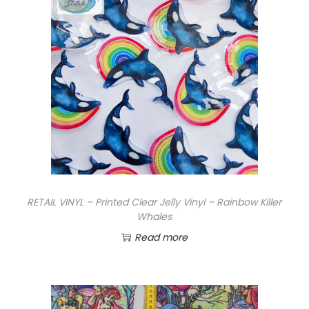
r
i
n
t
e
d
H
o
l
o
C
RETAIL VINYL – Printed Clear Jelly Vinyl – Rainbow Killer
l
Whales
e
Read more
a
r
J