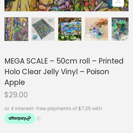
MEGA SCALE – 50cm roll – Printed
Holo Clear Jelly Vinyl – Poison
Apple
$
29.00