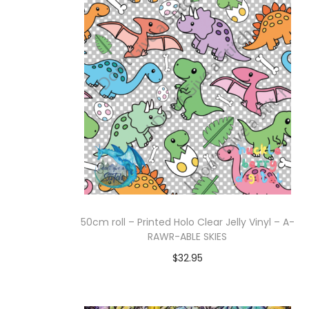
Add to cart
50cm roll – Printed Holo Clear Jelly Vinyl – A-
RAWR-ABLE SKIES
$
32.95