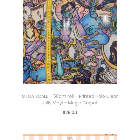
MEGA SCALE – 50cm roll – Printed Holo Clear
Jelly Vinyl – Magic Carpet
$
29.00