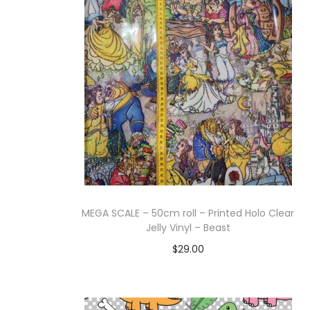
g
e
a
n
t
t
i
o
n
MEGA SCALE – 50cm roll – Printed Holo Clear
Jelly Vinyl – Beast
$
29.00