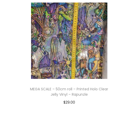
Add to cart
MEGA SCALE – 50cm roll – Printed Holo Clear
Jelly Vinyl – Rapunzle
$
29.00