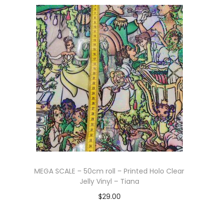
Add to cart
MEGA SCALE – 50cm roll – Printed Holo Clear
Jelly Vinyl – Tiana
$
29.00