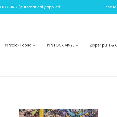
VERYTHING (Automatically applied)
Please 
In Stock Fabric
IN STOCK VINYL
Zipper pulls & 