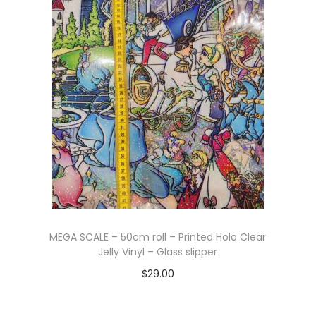
Add to cart
MEGA SCALE – 50cm roll – Printed Holo Clear
Jelly Vinyl – Glass slipper
$
29.00