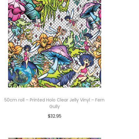
Add to cart
50cm roll – Printed Holo Clear Jelly Vinyl – Fern
Gully
$
32.95