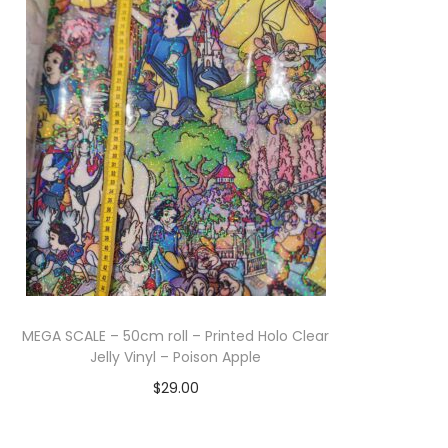
Add to cart
MEGA SCALE – 50cm roll – Printed Holo Clear
Jelly Vinyl – Poison Apple
$
29.00