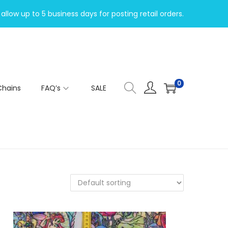
allow up to 5 business days for posting retail orders.
0
Chains
FAQ’s
SALE