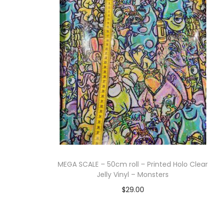
Add to cart
MEGA SCALE – 50cm roll – Printed Holo Clear
Jelly Vinyl – Monsters
$
29.00