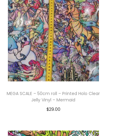
MEGA SCALE – 50cm roll – Printed Holo Clear
Jelly Vinyl – Mermaid
$
29.00