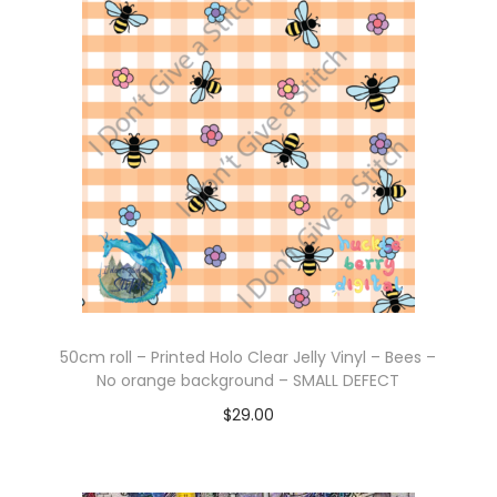
Add to cart
50cm roll – Printed Holo Clear Jelly Vinyl – Bees –
No orange background – SMALL DEFECT
$
29.00