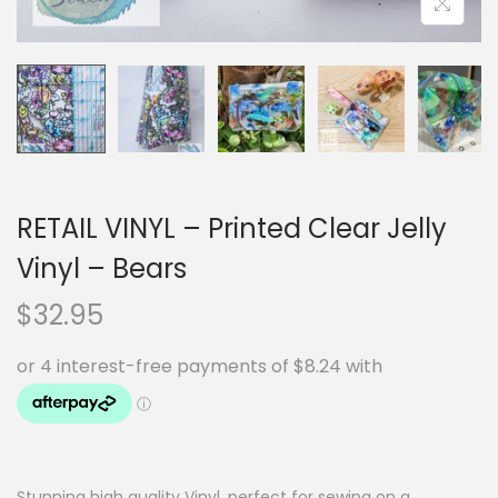
RETAIL VINYL – Printed Clear Jelly
Vinyl – Bears
$
32.95
Stunning high quality Vinyl, perfect for sewing on a