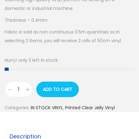
domestic or industrial machine.
Thickness – 0.4mm
Fabric is sold as non continuous 0.5m quantities so in
selecting 2 items, you will receive 2 rolls of 50cm vinyl
Hurry! only 3 left in stock.
ADD TO CART
R
E
Categories:
IN STOCK VINYL
,
Printed Clear Jelly Vinyl
T
A
I
Description
L