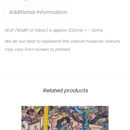
V
Additional information
I
N
WOF (Width of fabric) is approx 120cms + – 5cms
Y
L
We do our best to represent the colours however, colours
-
may vary from screen to printed.
P
r
i
n
t
Related products
e
d
C
l
e