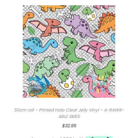
r
s
q
u
a
n
t
i
t
y
50cm roll – Printed Holo Clear Jelly Vinyl – A-RAWR-
ABLE SKIES
$
32.95