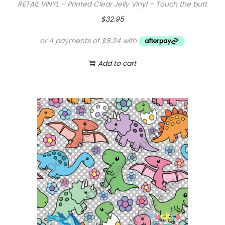
RETAIL VINYL – Printed Clear Jelly Vinyl – Touch the butt
$
32.95
Add to cart