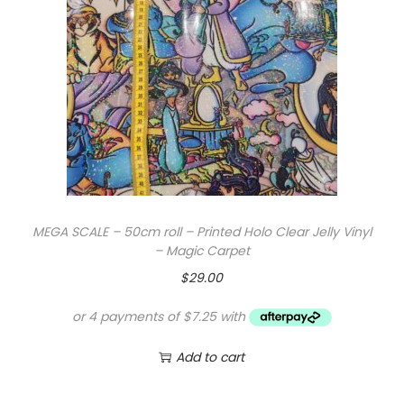
a
r
J
e
l
l
y
V
i
MEGA SCALE – 50cm roll – Printed Holo Clear Jelly Vinyl
n
– Magic Carpet
y
$
29.00
l
-
B
Add to cart
e
a