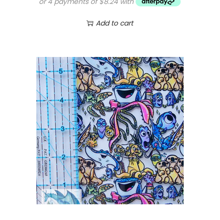
Add to cart