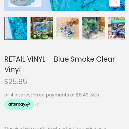
RETAIL VINYL – Blue Smoke Clear
Vinyl
$
25.95
Stunning high quality Vinyl, perfect for sewing on a