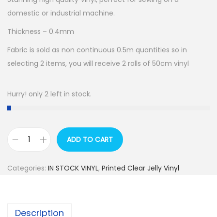
domestic or industrial machine.
Thickness – 0.4mm
Fabric is sold as non continuous 0.5m quantities so in
selecting 2 items, you will receive 2 rolls of 50cm vinyl
Hurry! only 2 left in stock.
ADD TO CART
R
E
Categories:
IN STOCK VINYL
,
Printed Clear Jelly Vinyl
T
A
I
Description
L