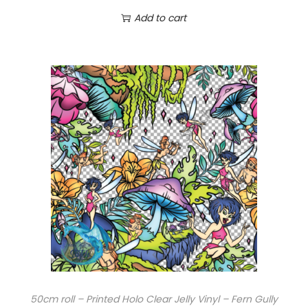
Add to cart
50cm roll – Printed Holo Clear Jelly Vinyl – Fern Gully