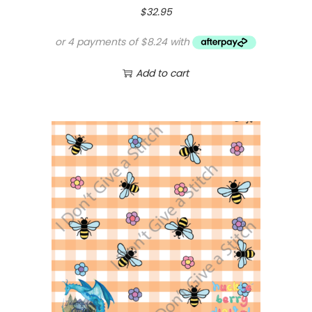
$
32.95
Add to cart