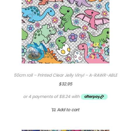
l
e
a
r
V
i
n
y
l
50cm roll – Printed Clear Jelly Vinyl – A-RAWR-ABLE
q
$
32.95
u
a
n
Add to cart
t
i
t