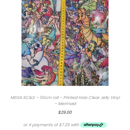
y
MEGA SCALE – 50cm roll – Printed Holo Clear Jelly Vinyl
– Mermaid
$
29.00