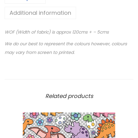
V
Additional information
I
N
WOF (Width of fabric) is approx 120cms + – 5cms
Y
L
We do our best to represent the colours however, colours
-
may vary from screen to printed.
B
l
u
e
S
Related products
m
o
k
e
C