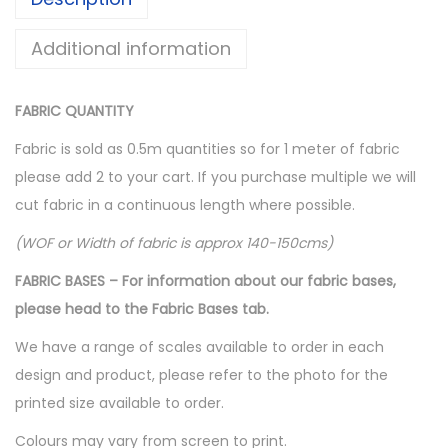
s
$
:
1
Additional information
$
0
1
.
FABRIC QUANTITY
6
0
Fabric is sold as 0.5m quantities so for 1 meter of fabric
.
0
please add 2 to your cart. If you purchase multiple we will
0
.
cut fabric in a continuous length where possible.
0
.
(WOF or Width of fabric is approx 140-150cms)
FABRIC BASES – For information about our fabric bases,
please head to the Fabric Bases tab.
We have a range of scales available to order in each
design and product, please refer to the photo for the
printed size available to order.
Colours may vary from screen to print.