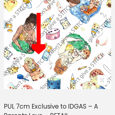
i
t
g
e
a
n
t
t
i
o
n
PUL 7cm Exclusive to IDGAS – A