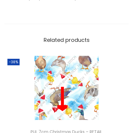
Related products
-38%
PUL 7cm Christmas Ducks – RETAIL