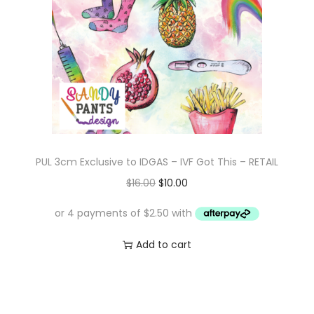
i
c
c
e
e
i
w
s
a
:
s
$
:
1
$
0
PUL 3cm Exclusive to IDGAS – IVF Got This – RETAIL
1
.
O
C
$
16.00
$
10.00
6
0
r
u
.
0
i
r
0
.
g
r
Add to cart
0
i
e
.
n
n
a
t