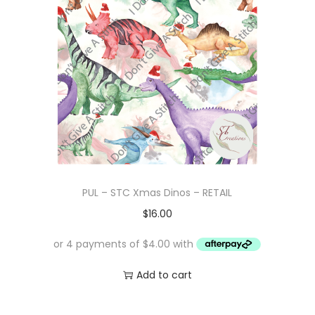
PUL – STC Xmas Dinos – RETAIL
$
16.00
Add to cart