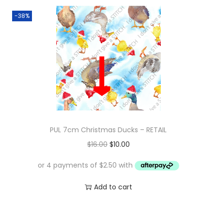
-38%
PUL 7cm Christmas Ducks – RETAIL
O
C
$
16.00
$
10.00
r
u
i
r
g
r
Add to cart
i
e
n
n