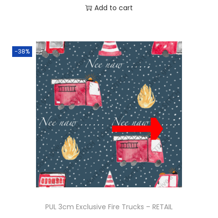
Add to cart
0
.
-38%
PUL 3cm Exclusive Fire Trucks – RETAIL