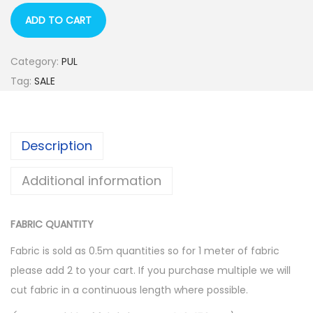
l
p
p
r
ADD TO CART
r
i
i
c
Category:
PUL
c
e
Tag:
SALE
e
i
w
s
a
:
Description
s
$
:
1
Additional information
$
0
1
.
FABRIC QUANTITY
6
0
Fabric is sold as 0.5m quantities so for 1 meter of fabric
.
0
please add 2 to your cart. If you purchase multiple we will
0
.
cut fabric in a continuous length where possible.
0