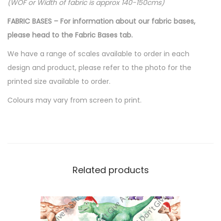
.
(WOF or Width of fabric is approx 140-150cms)
FABRIC BASES – For information about our fabric bases,
please head to the Fabric Bases tab.
We have a range of scales available to order in each
design and product, please refer to the photo for the
printed size available to order.
Colours may vary from screen to print.
Related products