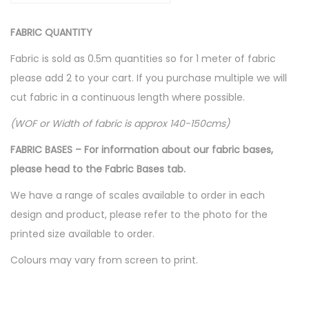
c
FABRIC QUANTITY
e
s
Fabric is sold as 0.5m quantities so for 1 meter of fabric
s
please add 2 to your cart. If you purchase multiple we will
S
cut fabric in a continuous length where possible.
i
(WOF or Width of fabric is approx 140-150cms)
l
h
FABRIC BASES – For information about our fabric bases,
o
please head to the Fabric Bases tab.
u
We have a range of scales available to order in each
e
design and product, please refer to the photo for the
t
printed size available to order.
t
Colours may vary from screen to print.
e
-
R