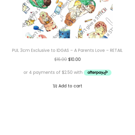
e
i
w
s
a
:
s
$
:
1
$
0
PUL 3cm Exclusive to IDGAS – A Parents Love – RETAIL
1
.
O
C
$
16.00
$
10.00
6
0
r
u
.
0
i
r
0
.
g
r
Add to cart
0
i
e
.
n
n
a
t
l
p
p
r