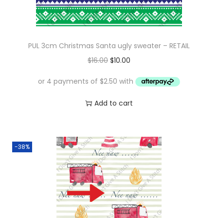
PUL 3cm Christmas Santa ugly sweater – RETAIL
O
C
$
16.00
$
10.00
r
u
i
r
g
r
Add to cart
i
e
n
n
a
t
-38%
l
p
p
r
r
i
i
c
c
e