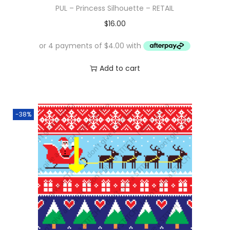
PUL – Princess Silhouette – RETAIL
$
16.00
Add to cart
-38%