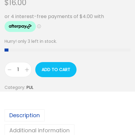
$
16.00
Hurry! only 3 left in stock.
ADD TO CART
P
U
Category:
PUL
L
-
P
Description
r
i
Additional information
n