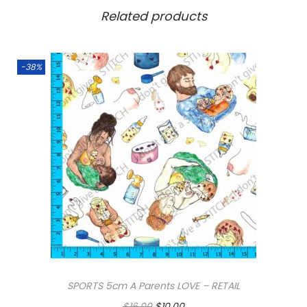
Related products
-38%
SPORTS 5cm A Parents LOVE – RETAIL
O
C
$
16.00
$
10.00