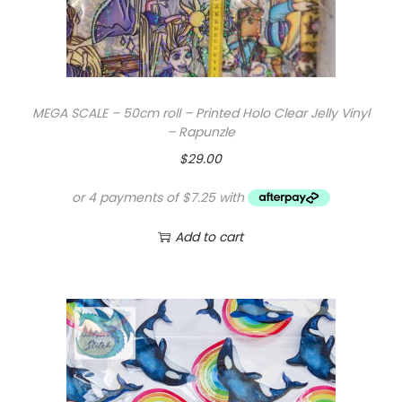
MEGA SCALE – 50cm roll – Printed Holo Clear Jelly Vinyl
– Rapunzle
$
29.00
Add to cart