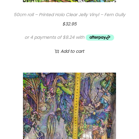
$
0
50cm roll – Printed Holo Clear Jelly Vinyl – Fern Gully
1
.
$
32.95
6
0
.
0
0
.
Add to cart
0
.