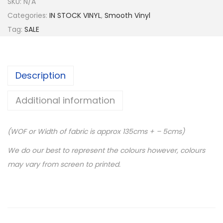
SKU:
N/A
Categories:
IN STOCK VINYL
,
Smooth Vinyl
Tag:
SALE
Description
Additional information
(WOF or Width of fabric is approx 135cms + – 5cms)
We do our best to represent the colours however, colours
may vary from screen to printed.