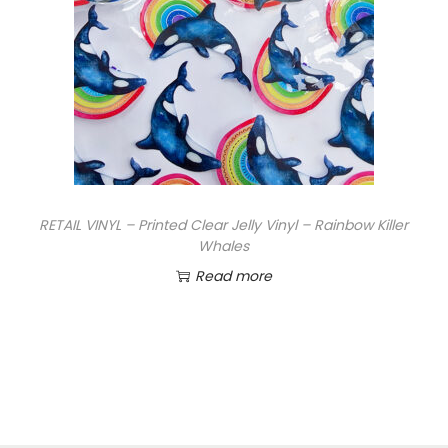
RETAIL VINYL – Printed Clear Jelly Vinyl – Rainbow Killer
Whales
Read more