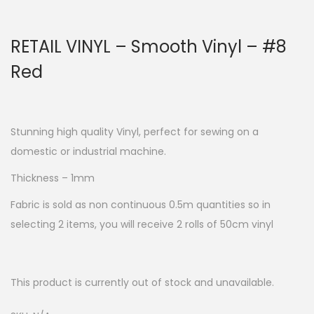
RETAIL VINYL – Smooth Vinyl – #8
Red
Stunning high quality Vinyl, perfect for sewing on a
domestic or industrial machine.
Thickness – 1mm
Fabric is sold as non continuous 0.5m quantities so in
selecting 2 items, you will receive 2 rolls of 50cm vinyl
This product is currently out of stock and unavailable.