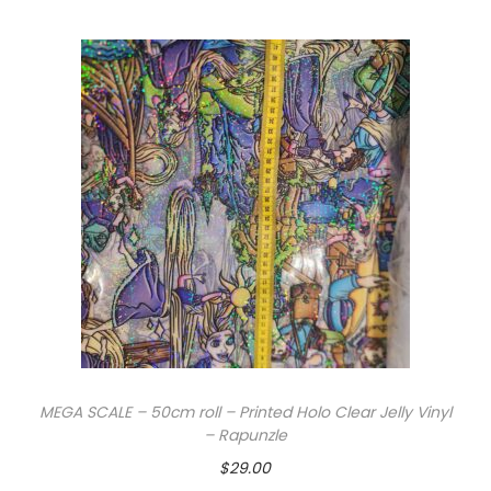
MEGA SCALE – 50cm roll – Printed Holo Clear Jelly Vinyl
– Rapunzle
$
29.00