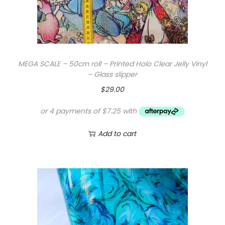
MEGA SCALE – 50cm roll – Printed Holo Clear Jelly Vinyl
– Glass slipper
$
29.00
Add to cart