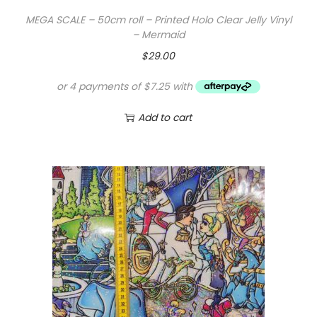
MEGA SCALE – 50cm roll – Printed Holo Clear Jelly Vinyl
– Mermaid
$
29.00
Add to cart