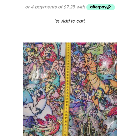
Add to cart