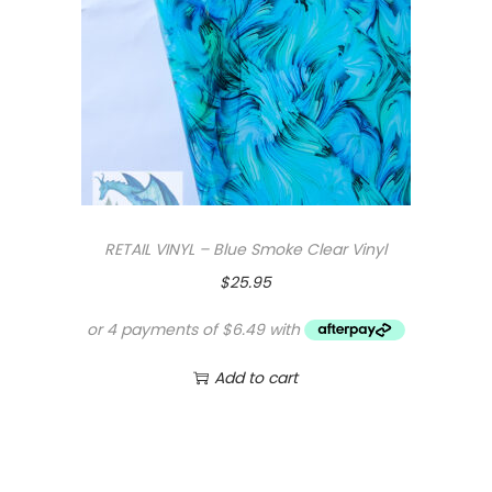
RETAIL VINYL – Blue Smoke Clear Vinyl
$
25.95
Add to cart