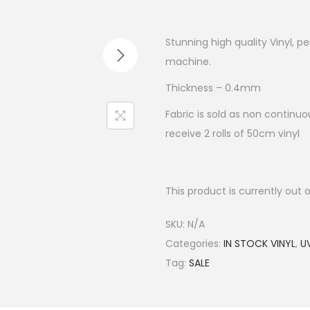
Stunning high quality Vinyl, p
machine.
Thickness – 0.4mm
Fabric is sold as non continuou
receive 2 rolls of 50cm vinyl
This product is currently out 
SKU:
N/A
Categories:
IN STOCK VINYL
,
UV
Tag:
SALE