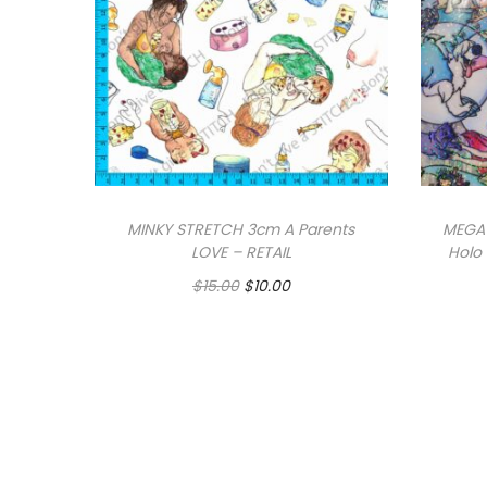
MINKY STRETCH 3cm A Parents
MEGA 
LOVE – RETAIL
Holo 
O
C
$
15.00
$
10.00
r
u
i
r
g
r
Add to cart
i
e
n
n
a
t