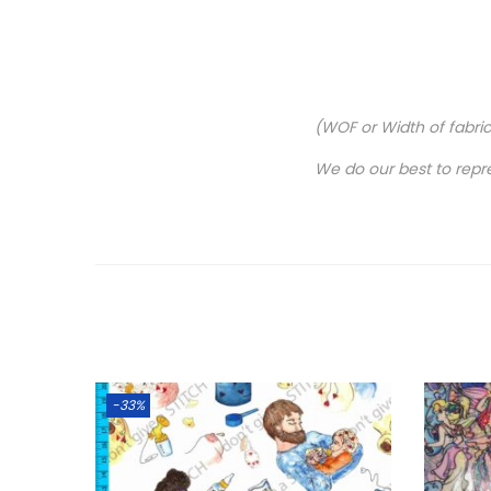
(WOF or Width of fabri
We do our best to repr
-33%