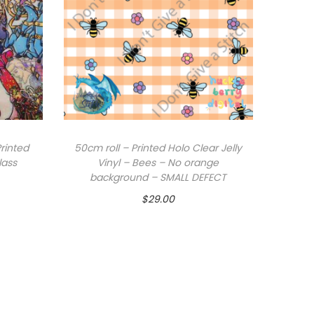
rinted
50cm roll – Printed Holo Clear Jelly
lass
Vinyl – Bees – No orange
background – SMALL DEFECT
$
29.00
Add to cart