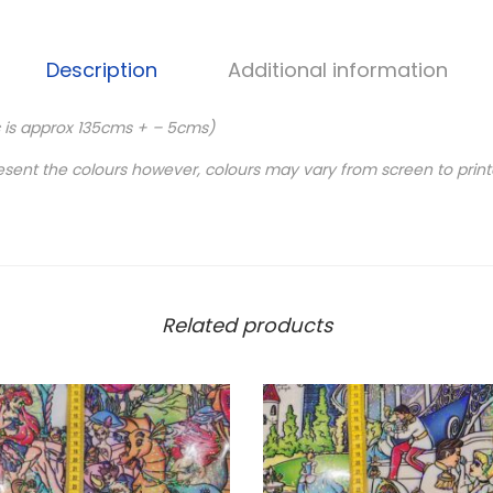
Description
Additional information
c is approx 135cms + – 5cms)
esent the colours however, colours may vary from screen to print
Related products