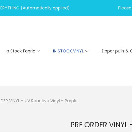
VERYTHING (Automatically applied)
Please 
In Stock Fabric
IN STOCK VINYL
Zipper pulls & 
DER VINYL – UV Reactive Vinyl – Purple
PRE ORDER VINYL –