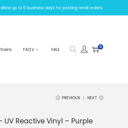
allow up to 5 business days for posting retail orders.
0
Chains
FAQ’s
SALE
PREVIOUS
NEXT
 UV Reactive Vinyl – Purple