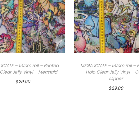
SCALE – 50cm roll – Printed
MEGA SCALE – 50cm roll – P
Clear Jelly Vinyl – Mermaid
Holo Clear Jelly Vinyl – G
slipper
$
29.00
$
29.00
Add to cart
Add to cart