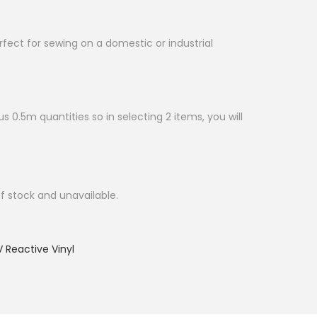
erfect for sewing on a domestic or industrial
s 0.5m quantities so in selecting 2 items, you will
of stock and unavailable.
 Reactive Vinyl