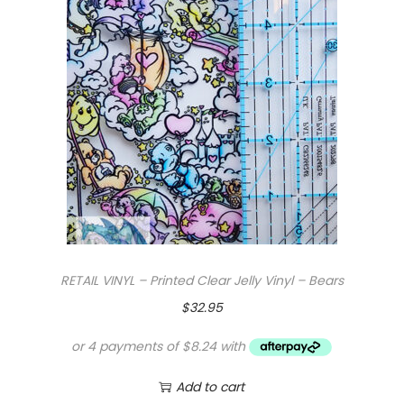
RETAIL VINYL – Printed Clear Jelly Vinyl – Bears
$
32.95
Add to cart