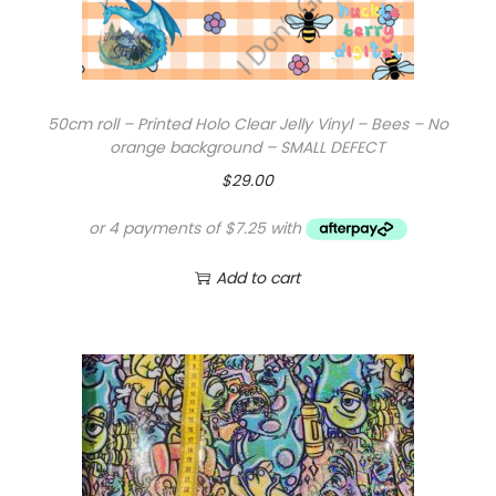
50cm roll – Printed Holo Clear Jelly Vinyl – Bees – No
orange background – SMALL DEFECT
$
29.00
Add to cart