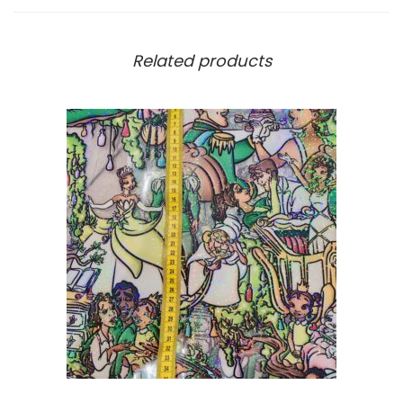
Related products