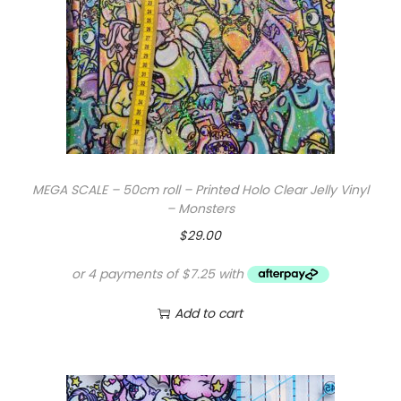
MEGA SCALE – 50cm roll – Printed Holo Clear Jelly Vinyl
– Monsters
$
29.00
Add to cart