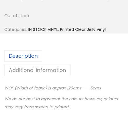
Out of stock
Categories:
IN STOCK VINYL
,
Printed Clear Jelly Vinyl
Description
Additional information
WOF (Width of fabric) is approx 120cms + – 5cms
We do our best to represent the colours however, colours
may vary from screen to printed.