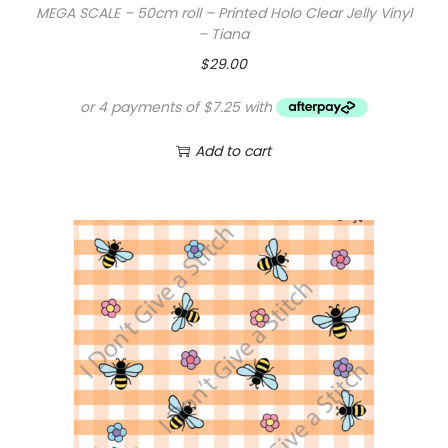
MEGA SCALE – 50cm roll – Printed Holo Clear Jelly Vinyl
– Tiana
$
29.00
Add to cart