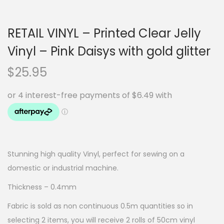
RETAIL VINYL – Printed Clear Jelly
Vinyl – Pink Daisys with gold glitter
$
25.95
Stunning high quality Vinyl, perfect for sewing on a
domestic or industrial machine.
Thickness – 0.4mm
Fabric is sold as non continuous 0.5m quantities so in
selecting 2 items, you will receive 2 rolls of 50cm vinyl