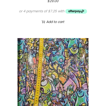
$
29.00
Add to cart