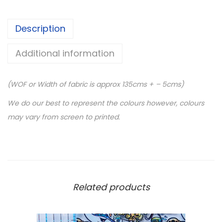
Description
Additional information
(WOF or Width of fabric is approx 135cms + – 5cms)
We do our best to represent the colours however, colours
may vary from screen to printed.
Related products