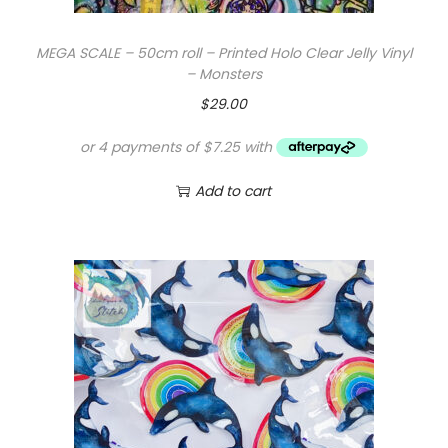
MEGA SCALE – 50cm roll – Printed Holo Clear Jelly Vinyl
– Monsters
$
29.00
Add to cart