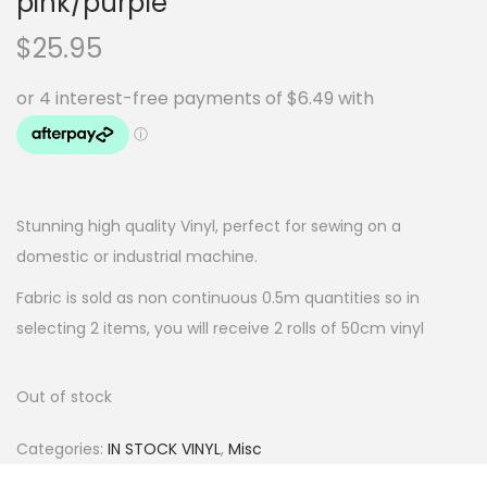
pink/purple
$
25.95
Stunning high quality Vinyl, perfect for sewing on a
domestic or industrial machine.
Fabric is sold as non continuous 0.5m quantities so in
selecting 2 items, you will receive 2 rolls of 50cm vinyl
Out of stock
Categories:
IN STOCK VINYL
,
Misc