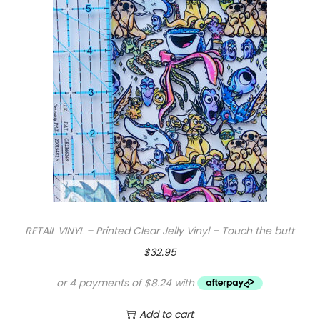
RETAIL VINYL – Printed Clear Jelly Vinyl – Touch the butt
$
32.95
Add to cart