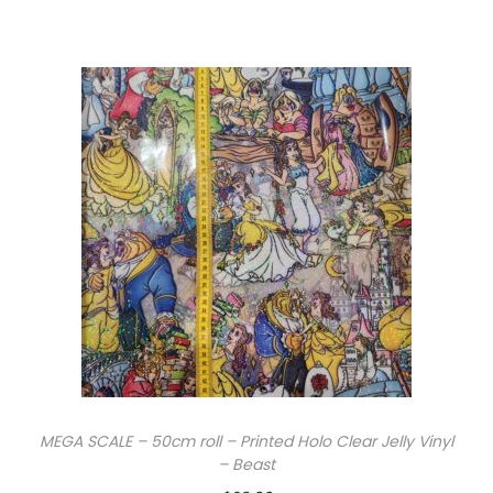
MEGA SCALE – 50cm roll – Printed Holo Clear Jelly Vinyl
– Beast