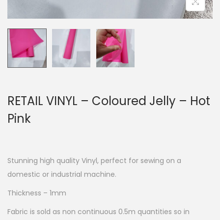
RETAIL VINYL – Coloured Jelly – Hot
Pink
Stunning high quality Vinyl, perfect for sewing on a
domestic or industrial machine.
Thickness – 1mm
Fabric is sold as non continuous 0.5m quantities so in