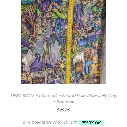
MEGA SCALE – 50cm roll – Printed Holo Clear Jelly Vinyl
– Rapunzle
$
29.00