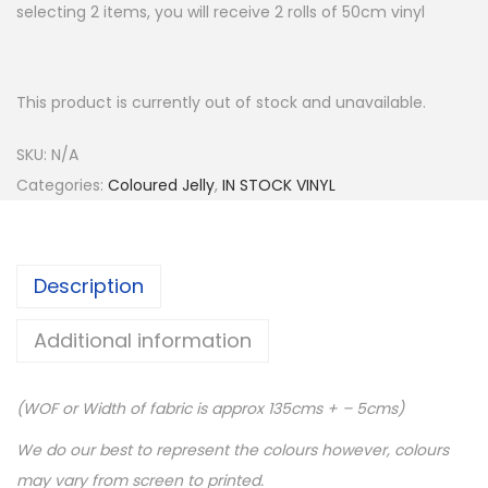
selecting 2 items, you will receive 2 rolls of 50cm vinyl
This product is currently out of stock and unavailable.
SKU:
N/A
Categories:
Coloured Jelly
,
IN STOCK VINYL
Description
Additional information
(WOF or Width of fabric is approx 135cms + – 5cms)
We do our best to represent the colours however, colours
may vary from screen to printed.