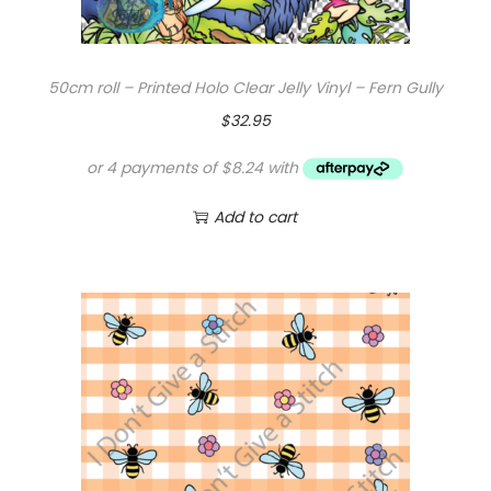
50cm roll – Printed Holo Clear Jelly Vinyl – Fern Gully
$
32.95
Add to cart