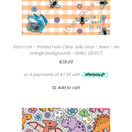
50cm roll – Printed Holo Clear Jelly Vinyl – Bees – No
orange background – SMALL DEFECT
$
29.00
Add to cart