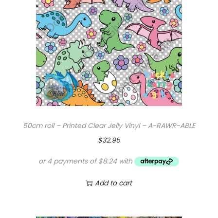
50cm roll – Printed Clear Jelly Vinyl – A-RAWR-ABLE
$
32.95
Add to cart