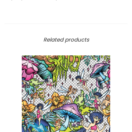
Related products