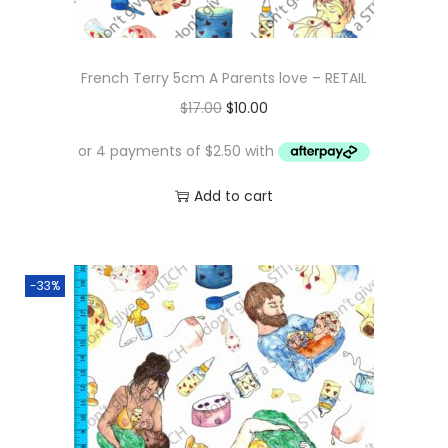
French Terry 5cm A Parents love – RETAIL
O
C
$
17.00
$
10.00
r
u
i
r
g
r
Add to cart
i
e
n
n
a
t
-33%
l
p
p
r
r
i
i
c
c
e
e
i