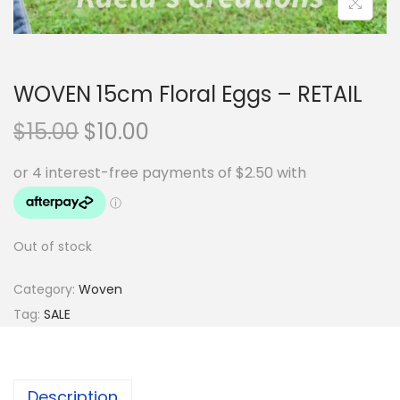
WOVEN 15cm Floral Eggs – RETAIL
O
C
$
15.00
$
10.00
r
u
i
r
g
r
i
e
Out of stock
n
n
a
t
Category:
Woven
l
p
Tag:
SALE
p
r
r
i
i
c
Description