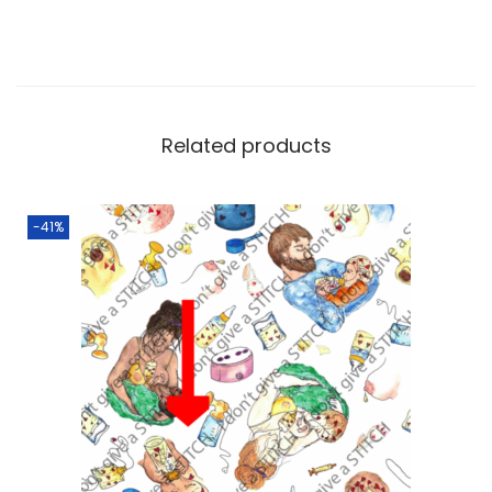
Related products
-41%