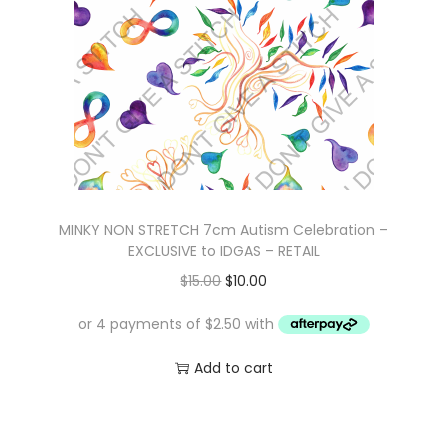
i
c
c
e
e
i
w
s
a
:
s
$
:
1
$
0
MINKY NON STRETCH 7cm Autism Celebration –
1
.
EXCLUSIVE to IDGAS – RETAIL
6
0
O
C
$
15.00
$
10.00
.
0
r
u
0
.
i
r
0
g
r
Add to cart
.
i
e
n
n
a
t