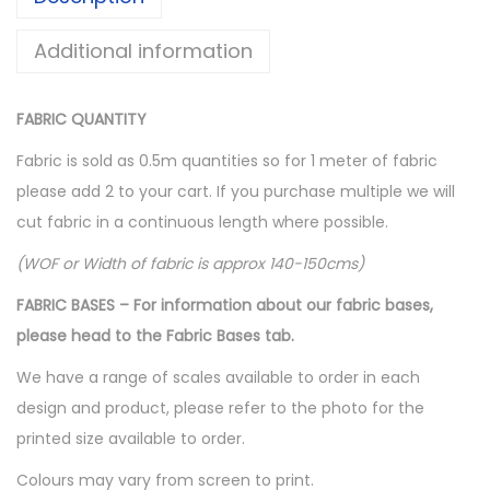
c
e
e
i
Additional information
w
s
a
:
FABRIC QUANTITY
s
$
:
1
Fabric is sold as 0.5m quantities so for 1 meter of fabric
$
0
please add 2 to your cart. If you purchase multiple we will
1
.
cut fabric in a continuous length where possible.
5
0
(WOF or Width of fabric is approx 140-150cms)
.
0
FABRIC BASES – For information about our fabric bases,
0
.
please head to the Fabric Bases tab.
0
.
We have a range of scales available to order in each
design and product, please refer to the photo for the
printed size available to order.
Colours may vary from screen to print.