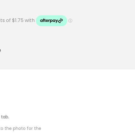
n
 tab.
to the photo for the