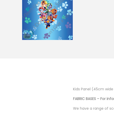
g
e
a
n
t
t
i
o
n
Kids Panel (45cm wide
FABRIC BASES – For inf
We have a range of sca