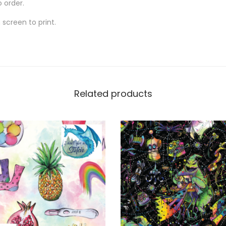
o order.
screen to print.
Related products