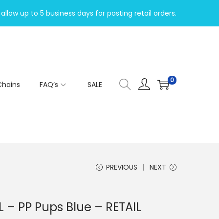
allow up to 5 business days for posting retail orders.
0
Chains
FAQ’s
SALE
PREVIOUS
NEXT
 – PP Pups Blue – RETAIL