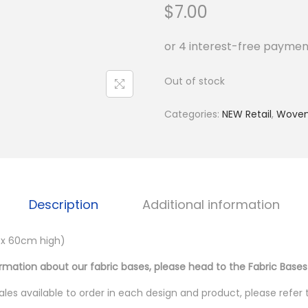
$
7.00
Out of stock
Categories:
NEW Retail
,
Wove
Description
Additional information
 x 60cm high)
ormation about our fabric bases, please head to the Fabric Bases
les available to order in each design and product, please refer 