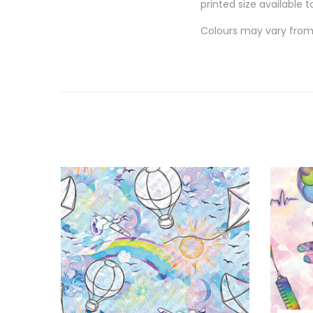
printed size available t
Colours may vary from 