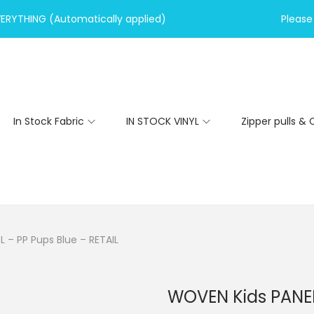
VERYTHING (Automatically applied)
Please 
In Stock Fabric
IN STOCK VINYL
Zipper pulls & 
 – PP Pups Blue – RETAIL
WOVEN Kids PANEL