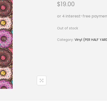
$
19.00
Out of stock
Category:
Vinyl (PER HALF YAR