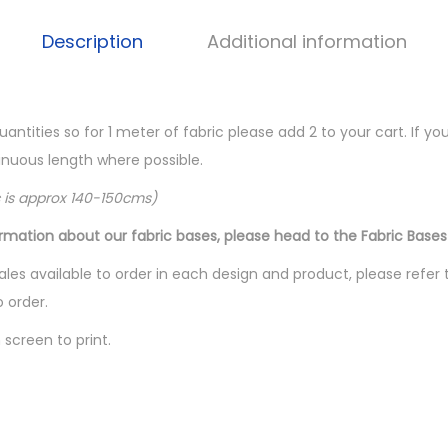
Description
Additional information
quantities so for 1 meter of fabric please add 2 to your cart. If 
ntinuous length where possible.
c is approx 140-150cms)
ormation about our fabric bases, please head to the Fabric Bases
les available to order in each design and product, please refer 
o order.
screen to print.