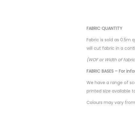
FABRIC QUANTITY
Fabric is sold as 0.5m 
will cut fabric in a co
(WOF or Width of fabri
FABRIC BASES – For inf
We have a range of sca
printed size available t
Colours may vary from 