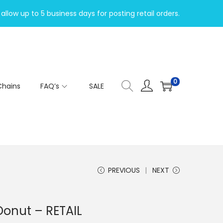
allow up to 5 business days for posting retail orders.
0
Chains
FAQ’s
SALE
PREVIOUS
NEXT
Donut – RETAIL