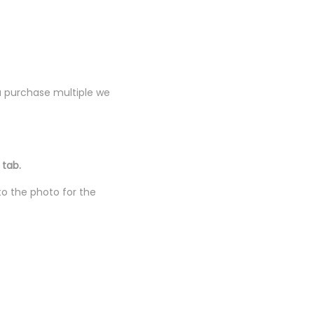
you purchase multiple we
 tab.
to the photo for the