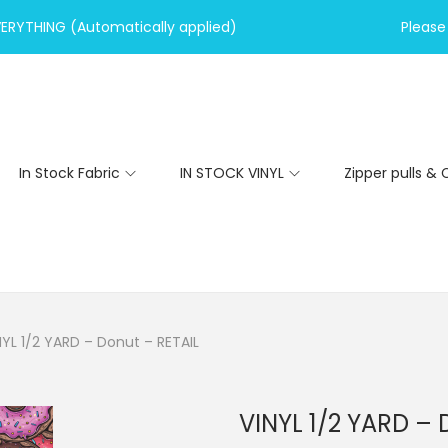
VERYTHING (Automatically applied)
Please 
In Stock Fabric
IN STOCK VINYL
Zipper pulls & 
NYL 1/2 YARD – Donut – RETAIL
VINYL 1/2 YARD – 