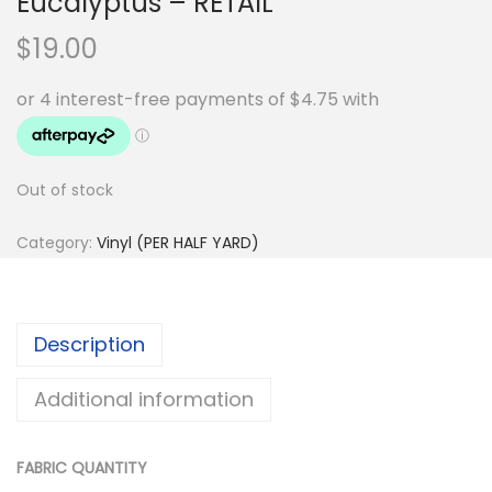
Eucalyptus – RETAIL
$
19.00
Out of stock
Category:
Vinyl (PER HALF YARD)
Description
Additional information
FABRIC QUANTITY