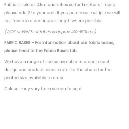
Fabric is sold as 0.5m quantities so for 1 meter of fabric
please add 2 to your cart. If you purchase multiple we will
cut fabric in a continuous length where possible.
(WOF or Width of fabric is approx 140-150cms)
FABRIC BASES – For information about our fabric bases,
please head to the Fabric Bases tab.
We have a range of scales available to order in each
design and product, please refer to the photo for the
printed size available to order.
Colours may vary from screen to print.