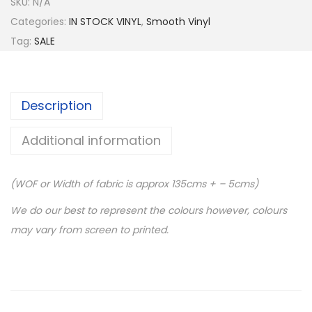
SKU:
N/A
Categories:
IN STOCK VINYL
,
Smooth Vinyl
Tag:
SALE
Description
Additional information
(WOF or Width of fabric is approx 135cms + – 5cms)
We do our best to represent the colours however, colours
may vary from screen to printed.