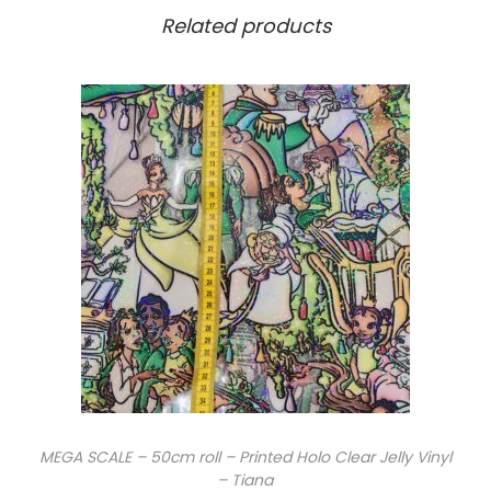
Related products
MEGA SCALE – 50cm roll – Printed Holo Clear Jelly Vinyl
– Tiana