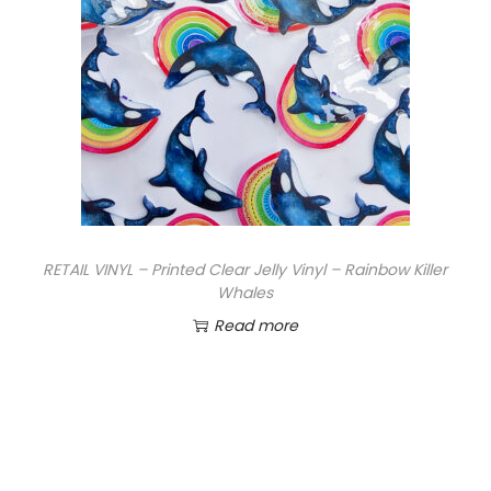
RETAIL VINYL – Printed Clear Jelly Vinyl – Rainbow Killer
Whales
Read more