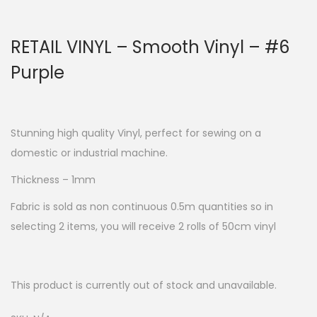
RETAIL VINYL – Smooth Vinyl – #6
Purple
Stunning high quality Vinyl, perfect for sewing on a
domestic or industrial machine.
Thickness – 1mm
Fabric is sold as non continuous 0.5m quantities so in
selecting 2 items, you will receive 2 rolls of 50cm vinyl
This product is currently out of stock and unavailable.