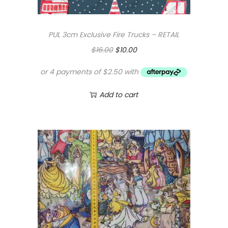
PUL 3cm Exclusive Fire Trucks – RETAIL
O
C
$
16.00
$
10.00
r
u
i
r
g
r
Add to cart
i
e
n
n
a
t
l
p
p
r
r
i
i
c
c
e
e
i