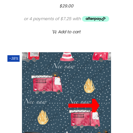
$
29.00
Add to cart
-38%