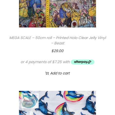
w
s
a
:
s
$
:
1
$
0
MEGA SCALE – 50cm roll – Printed Holo Clear Jelly Vinyl
1
.
– Beast
6
0
$
29.00
.
0
0
.
0
Add to cart
.