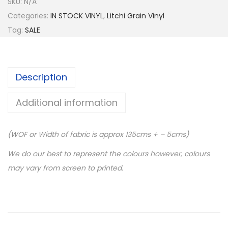
SKU:
N/A
Categories:
IN STOCK VINYL
,
Litchi Grain Vinyl
Tag:
SALE
Description
Additional information
(WOF or Width of fabric is approx 135cms + – 5cms)
We do our best to represent the colours however, colours
may vary from screen to printed.