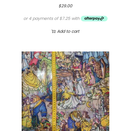
$
29.00
Add to cart