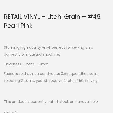
RETAIL VINYL – Litchi Grain – #49
Pearl Pink
Stunning high quality Vinyl, perfect for sewing on a
domestic or industrial machine.
Thickness – 1mm – 1.1mm
Fabric is sold as non continuous 0.5m quantities so in
selecting 2 items, you will receive 2 rolls of 50cm vinyl
This product is currently out of stock and unavailable.