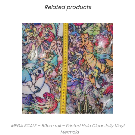
Related products
MEGA SCALE – 50cm roll – Printed Holo Clear Jelly Vinyl
– Mermaid