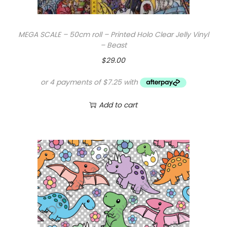
MEGA SCALE – 50cm roll – Printed Holo Clear Jelly Vinyl
– Beast
$
29.00
Add to cart