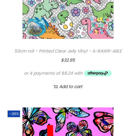
50cm roll – Printed Clear Jelly Vinyl – A-RAWR-ABLE
$
32.95
Add to cart
-38%