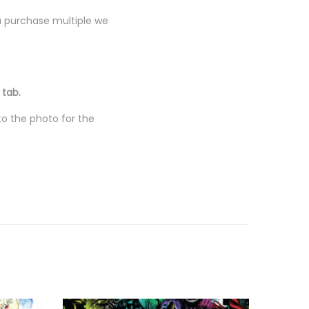
you purchase multiple we
 tab.
to the photo for the