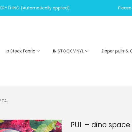
VERYTHING (Automatically applied)
Please 
In Stock Fabric
IN STOCK VINYL
Zipper pulls & 
ETAIL
PUL – dino space 