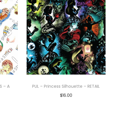
S – A
PUL – Princess Silhouette – RETAIL
$
16.00
Add to cart