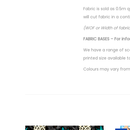
Fabric is sold as 0.5m 
will cut fabric in a co
(WOF or Width of fabri
FABRIC BASES – For inf
We have a range of sca
printed size available t
Colours may vary from 