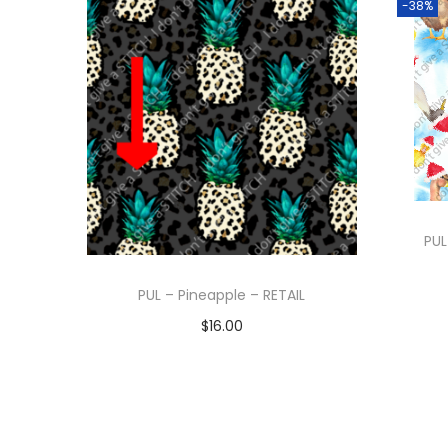
-38%
PUL
PUL – Pineapple – RETAIL
$
16.00
Add to cart