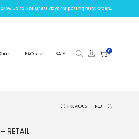
allow up to 5 business days for posting retail orders.
0
Chains
FAQ’s
SALE
PREVIOUS
NEXT
– RETAIL