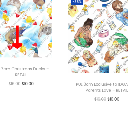
-38%
 7cm Christmas Ducks –
RETAIL
O
C
$
16.00
$
10.00
PUL 3cm Exclusive to IDGA
Parents Love – RETAIL
r
u
O
C
$
16.00
$
10.00
i
r
r
u
g
r
i
r
Add to cart
i
e
g
r
n
n