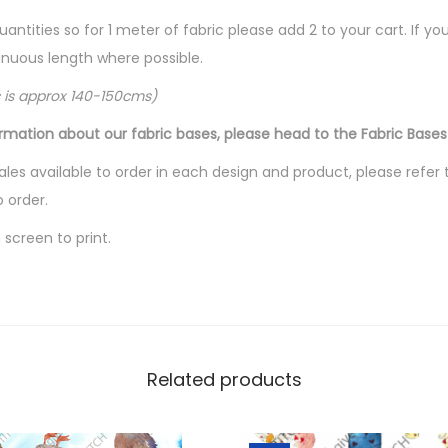
t
i
quantities so for 1 meter of fabric please add 2 to your cart. If 
t
ntinuous length where possible.
y
c is approx 140-150cms)
ormation about our fabric bases, please head to the Fabric Bases
les available to order in each design and product, please refer 
o order.
screen to print.
Related products