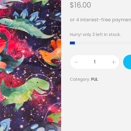
$
16.00
Hurry! only 3 left in stock.
P
U
Category:
PUL
L
-
d
i
n
o