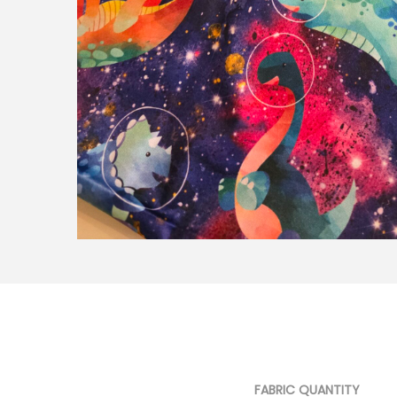
FABRIC QUANTITY