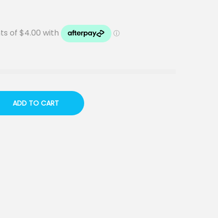
ADD TO CART