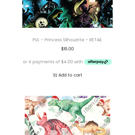
a
:
s
$
:
1
$
0
PUL – Princess Silhouette – RETAIL
1
.
$
16.00
6
0
.
0
0
.
Add to cart
0
.