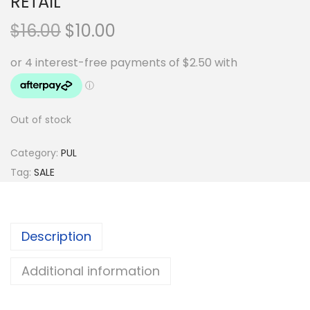
RETAIL
O
C
$
16.00
$
10.00
r
u
i
r
g
r
i
e
Out of stock
n
n
a
t
Category:
PUL
l
p
Tag:
SALE
p
r
r
i
i
c
Description
c
e
e
i
Additional information
w
s
a
: