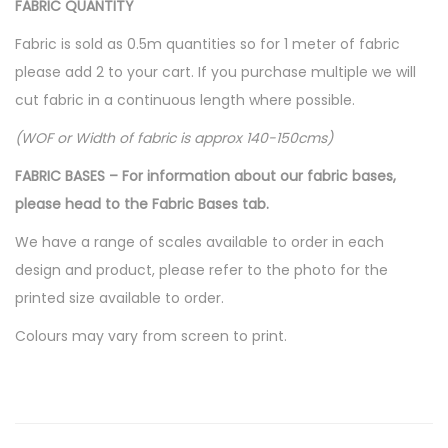
FABRIC QUANTITY
s
$
:
1
Fabric is sold as 0.5m quantities so for 1 meter of fabric
$
0
please add 2 to your cart. If you purchase multiple we will
1
.
cut fabric in a continuous length where possible.
6
0
(WOF or Width of fabric is approx 140-150cms)
.
0
FABRIC BASES – For information about our fabric bases,
0
.
please head to the Fabric Bases tab.
0
.
We have a range of scales available to order in each
design and product, please refer to the photo for the
printed size available to order.
Colours may vary from screen to print.