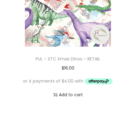
PUL – STC Xmas Dinos – RETAIL
$
16.00
Add to cart