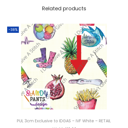
Related products
-38%
PUL 3cm Exclusive to IDGAS – IVF White – RETAIL