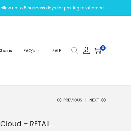
allow up to 5 business days for posting retail orders.
0
Chains
FAQ’s
SALE
PREVIOUS
NEXT
 Cloud – RETAIL