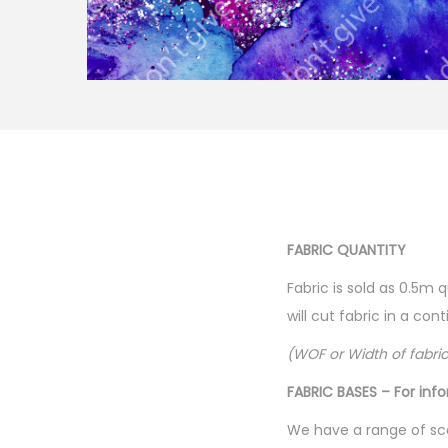
FABRIC QUANTITY
Fabric is sold as 0.5m 
will cut fabric in a co
(WOF or Width of fabri
FABRIC BASES – For inf
We have a range of sca