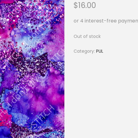
$
16.00
Out of stock
Category:
PUL