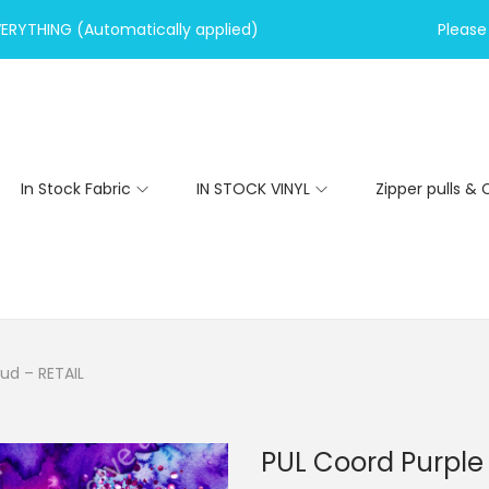
VERYTHING (Automatically applied)
Please 
In Stock Fabric
IN STOCK VINYL
Zipper pulls & 
ud – RETAIL
PUL Coord Purple