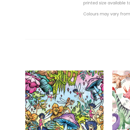
printed size available t
Colours may vary from 