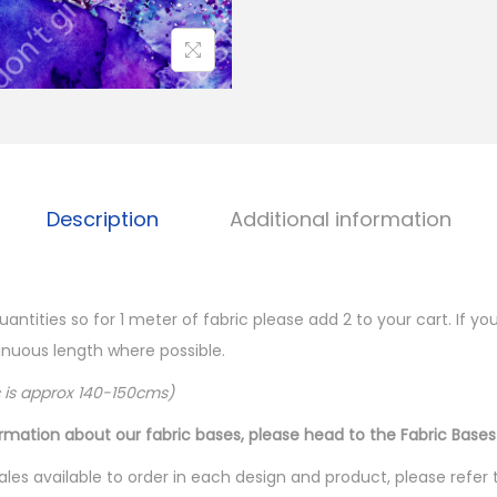
Description
Additional information
quantities so for 1 meter of fabric please add 2 to your cart. If 
ntinuous length where possible.
c is approx 140-150cms)
ormation about our fabric bases, please head to the Fabric Bases
les available to order in each design and product, please refer 