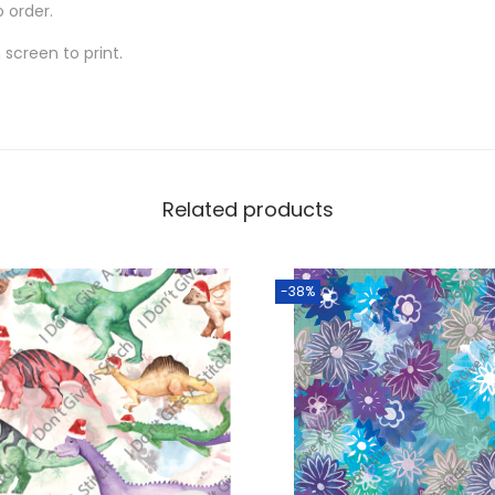
o order.
screen to print.
Related products
-38%