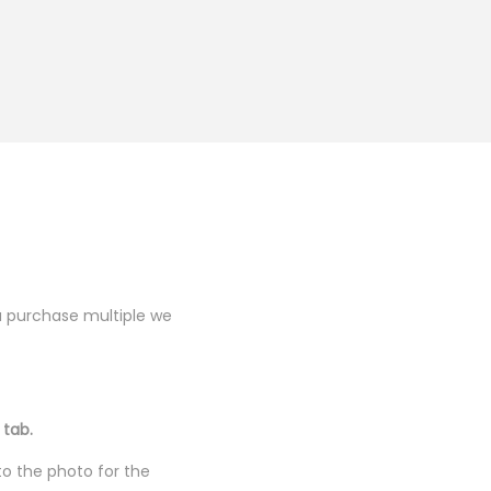
you purchase multiple we
 tab.
to the photo for the