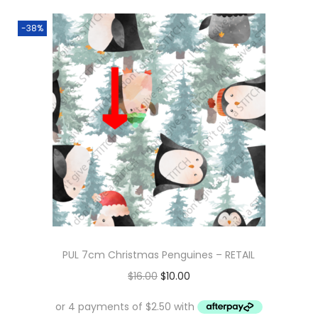
-38%
PUL 7cm Christmas Penguines – RETAIL
O
C
$
16.00
$
10.00
r
u
i
r