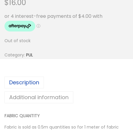
$
16.00
Out of stock
Category:
PUL
Description
Additional information
FABRIC QUANTITY
Fabric is sold as 0.5m quantities so for 1 meter of fabric