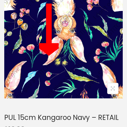
i
t
g
e
a
n
t
t
i
o
n
PUL 15cm Kangaroo Navy – RETAIL