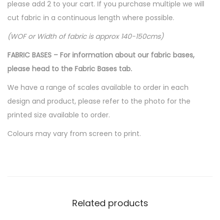
please add 2 to your cart. If you purchase multiple we will
cut fabric in a continuous length where possible.
(WOF or Width of fabric is approx 140-150cms)
FABRIC BASES – For information about our fabric bases,
please head to the Fabric Bases tab.
We have a range of scales available to order in each
design and product, please refer to the photo for the
printed size available to order.
Colours may vary from screen to print.
Related products