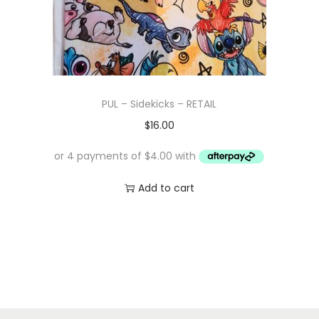
w
s
a
:
s
$
:
1
$
0
PUL – Sidekicks – RETAIL
1
.
$
16.00
6
0
.
0
0
.
Add to cart
0
.