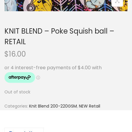
KNIT BLEND – Poke Squish ball –
RETAIL
$
16.00
Out of stock
Categories:
Knit Blend 200-220GSM
,
NEW Retail