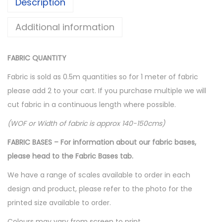
Description
Additional information
FABRIC QUANTITY
Fabric is sold as 0.5m quantities so for 1 meter of fabric
please add 2 to your cart. If you purchase multiple we will
cut fabric in a continuous length where possible.
(WOF or Width of fabric is approx 140-150cms)
FABRIC BASES – For information about our fabric bases,
please head to the Fabric Bases tab.
We have a range of scales available to order in each
design and product, please refer to the photo for the
printed size available to order.
Colours may vary from screen to print.