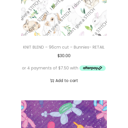
KNIT BLEND – 96cm cut – Bunnies- RETAIL
$
30.00
Add to cart