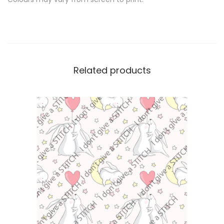
Related products