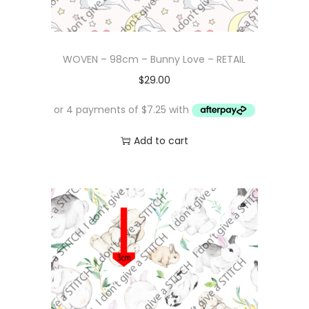
WOVEN – 98cm – Bunny Love – RETAIL
$
29.00
Add to cart