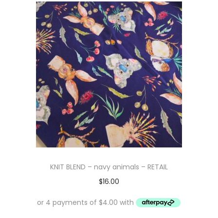
KNIT BLEND – navy animals – RETAIL
$
16.00