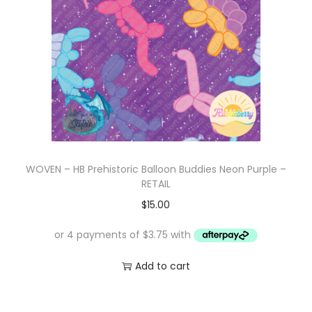
WOVEN – HB Prehistoric Balloon Buddies Neon Purple –
RETAIL
$
15.00
Add to cart