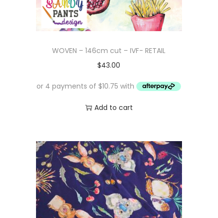
WOVEN – 146cm cut – IVF- RETAIL
$
43.00
Add to cart