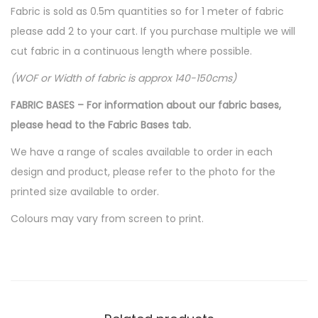
Fabric is sold as 0.5m quantities so for 1 meter of fabric
please add 2 to your cart. If you purchase multiple we will
cut fabric in a continuous length where possible.
(WOF or Width of fabric is approx 140-150cms)
FABRIC BASES – For information about our fabric bases,
please head to the Fabric Bases tab.
We have a range of scales available to order in each
design and product, please refer to the photo for the
printed size available to order.
Colours may vary from screen to print.