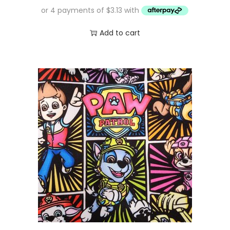
Add to cart