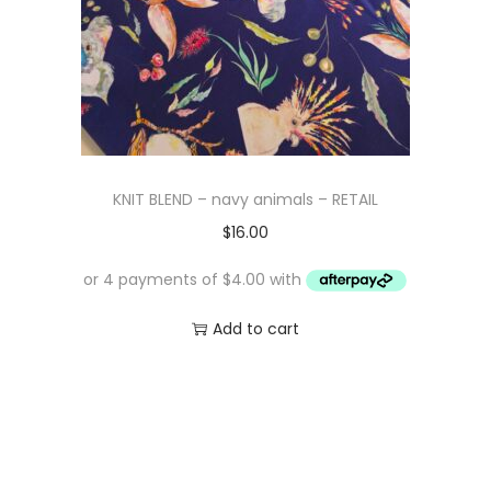
KNIT BLEND – navy animals – RETAIL
$
16.00
Add to cart