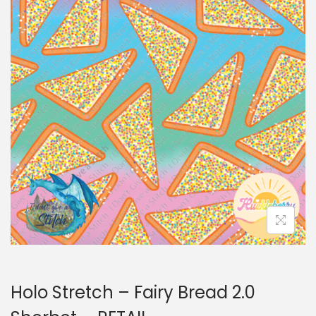
i
t
g
e
a
n
t
t
i
o
n
Holo Stretch – Fairy Bread 2.0