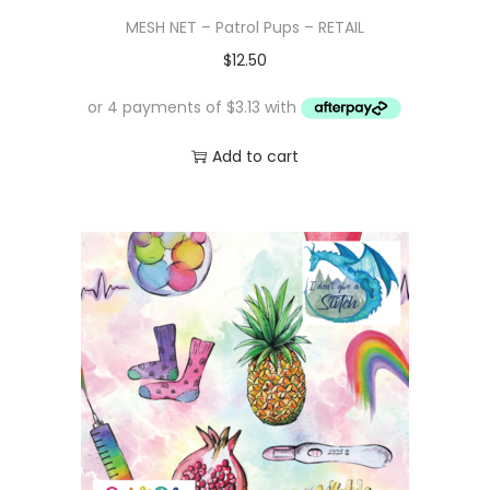
MESH NET – Patrol Pups – RETAIL
$
12.50
Add to cart