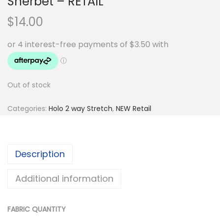
Sherbet – RETAIL
$
14.00
Out of stock
Categories:
Holo 2 way Stretch
,
NEW Retail
Description
Additional information
FABRIC QUANTITY