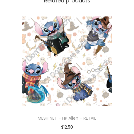
Related products
MESH NET – HP Alien – RETAIL
$
12.50