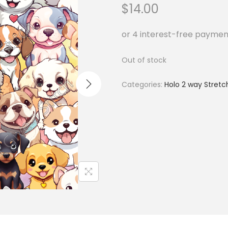
$
14.00
Out of stock
Categories:
Holo 2 way Stretc