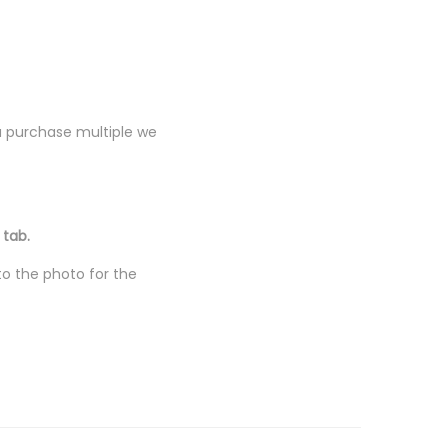
you purchase multiple we
 tab.
to the photo for the