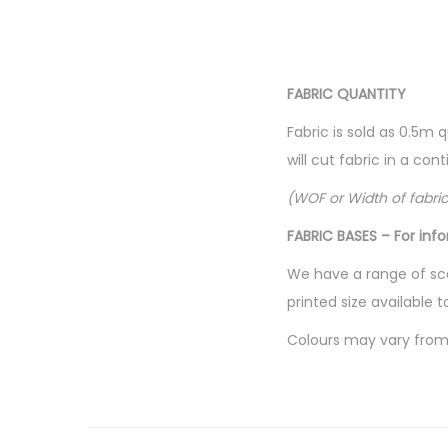
FABRIC QUANTITY
Fabric is sold as 0.5m 
will cut fabric in a co
(WOF or Width of fabri
FABRIC BASES – For inf
We have a range of sca
printed size available t
Colours may vary from 