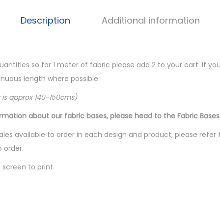
Description
Additional information
quantities so for 1 meter of fabric please add 2 to your cart. If 
ntinuous length where possible.
c is approx 140-150cms)
ormation about our fabric bases, please head to the Fabric Bases
les available to order in each design and product, please refer 
o order.
screen to print.