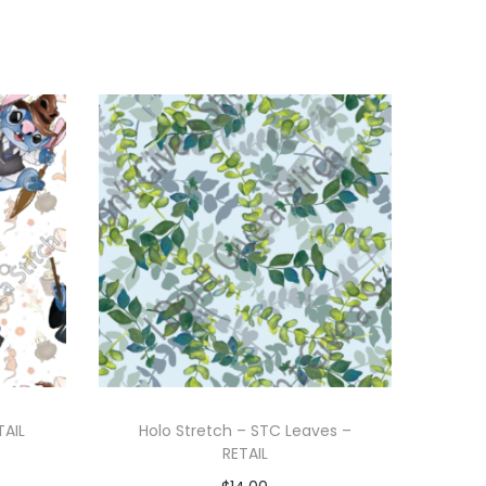
TAIL
Holo Stretch – STC Leaves –
RETAIL