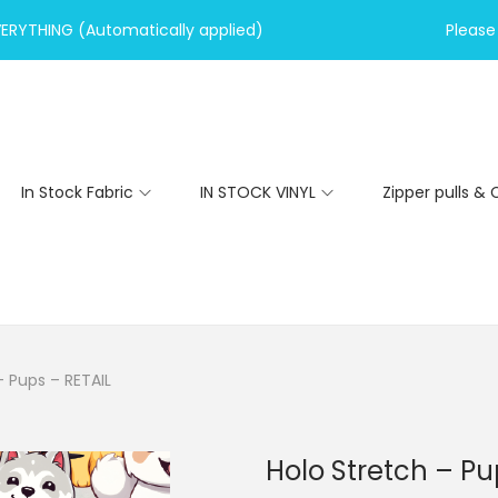
VERYTHING (Automatically applied)
Please 
In Stock Fabric
IN STOCK VINYL
Zipper pulls & 
– Pups – RETAIL
Holo Stretch – Pu