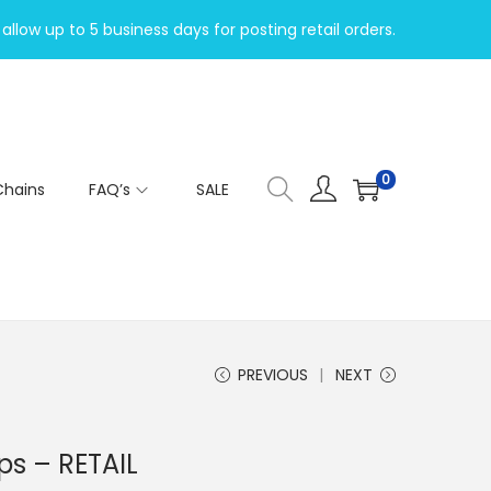
allow up to 5 business days for posting retail orders.
0
Chains
FAQ’s
SALE
PREVIOUS
NEXT
ps – RETAIL