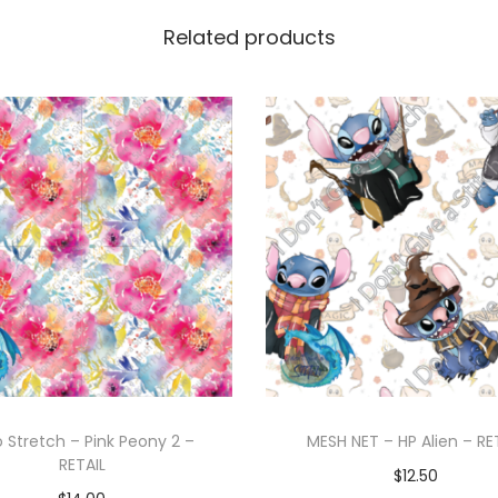
Related products
o Stretch – Pink Peony 2 –
MESH NET – HP Alien – RE
RETAIL
$
12.50