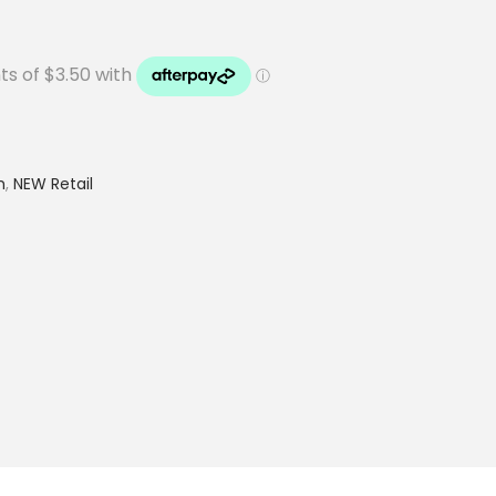
h
,
NEW Retail