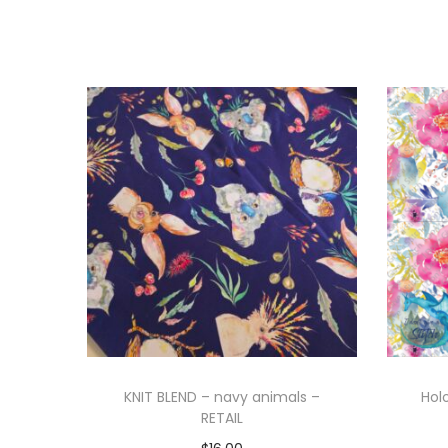
KNIT BLEND – navy animals –
Hol
RETAIL