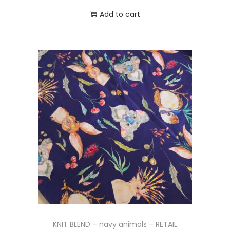
Add to cart
KNIT BLEND – navy animals – RETAIL