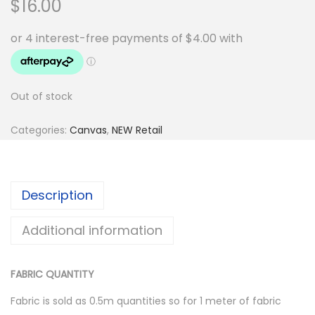
$
16.00
Out of stock
Categories:
Canvas
,
NEW Retail
Description
Additional information
FABRIC QUANTITY
Fabric is sold as 0.5m quantities so for 1 meter of fabric