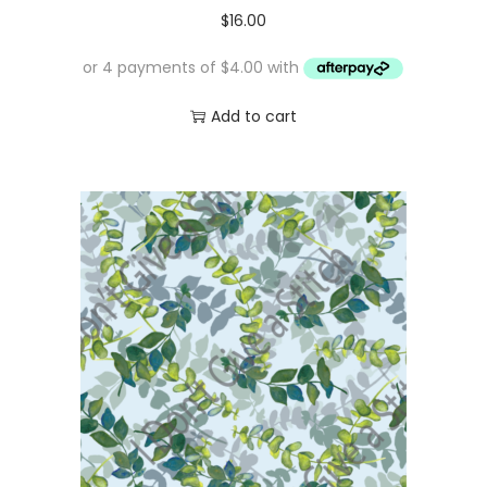
$
16.00
Add to cart