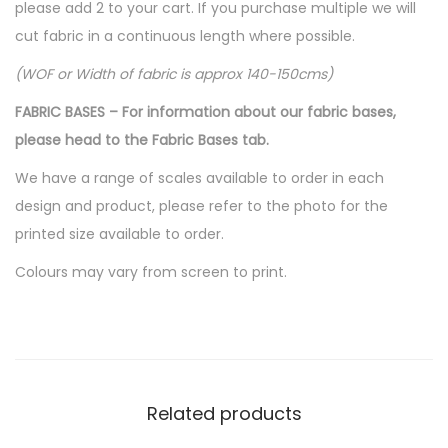
please add 2 to your cart. If you purchase multiple we will
cut fabric in a continuous length where possible.
(WOF or Width of fabric is approx 140-150cms)
FABRIC BASES – For information about our fabric bases,
please head to the Fabric Bases tab.
We have a range of scales available to order in each
design and product, please refer to the photo for the
printed size available to order.
Colours may vary from screen to print.
Related products