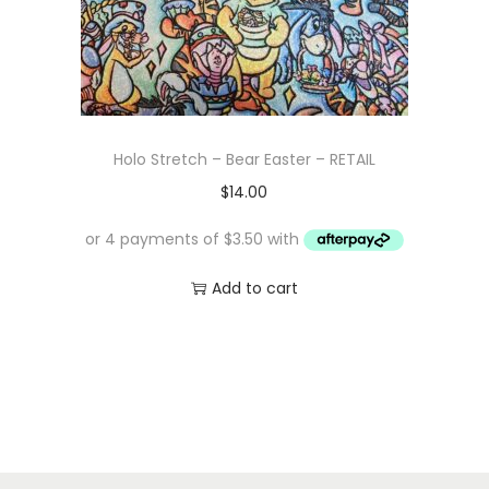
Holo Stretch – Bear Easter – RETAIL
$
14.00
Add to cart