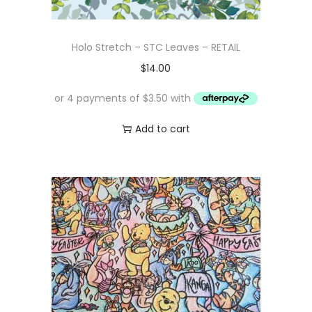
Holo Stretch – STC Leaves – RETAIL
$
14.00
Add to cart