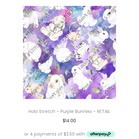
Holo Stretch – Purple Bunnies – RETAIL
$
14.00