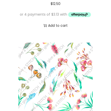
$
12.50
Add to cart