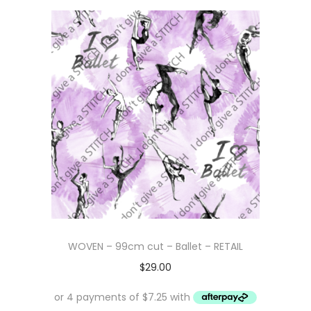
WOVEN – 99cm cut – Ballet – RETAIL
$
29.00