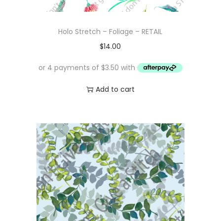
Holo Stretch – Foliage – RETAIL
$
14.00
Add to cart