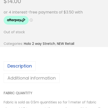
$
14.00
Out of stock
Categories:
Holo 2 way Stretch
,
NEW Retail
Description
Additional information
FABRIC QUANTITY
Fabric is sold as 0.5m quantities so for 1 meter of fabric