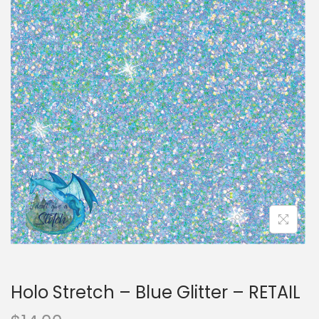
i
t
g
e
a
n
t
t
i
o
n
Holo Stretch – Blue Glitter – RETAIL