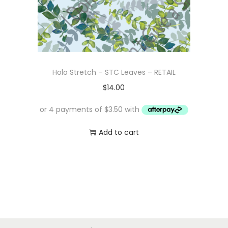
Holo Stretch – STC Leaves – RETAIL
$
14.00
Add to cart