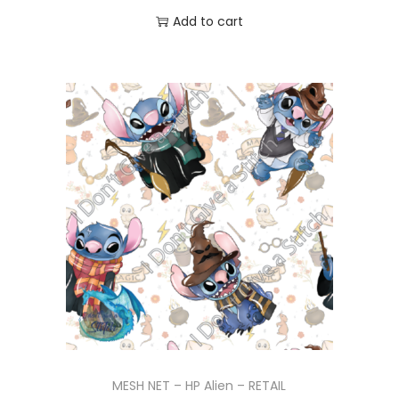
Add to cart
MESH NET – HP Alien – RETAIL