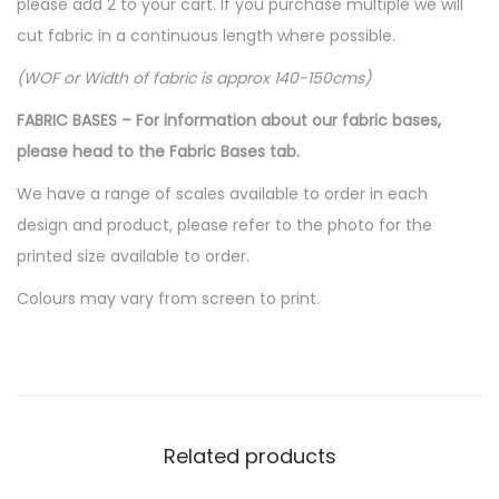
please add 2 to your cart. If you purchase multiple we will
cut fabric in a continuous length where possible.
(WOF or Width of fabric is approx 140-150cms)
FABRIC BASES – For information about our fabric bases,
please head to the Fabric Bases tab.
We have a range of scales available to order in each
design and product, please refer to the photo for the
printed size available to order.
Colours may vary from screen to print.
Related products