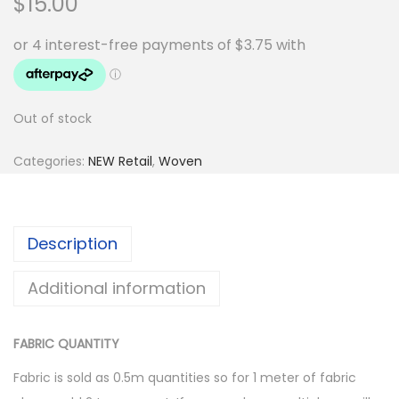
$
15.00
Out of stock
Categories:
NEW Retail
,
Woven
Description
Additional information
FABRIC QUANTITY
Fabric is sold as 0.5m quantities so for 1 meter of fabric