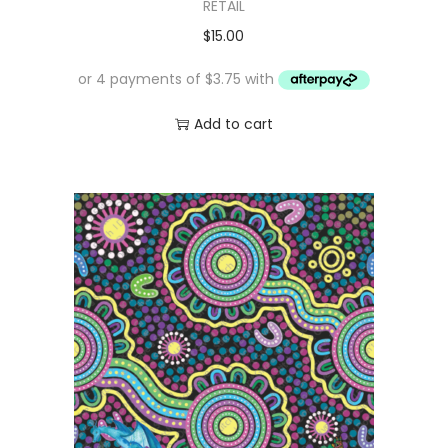
RETAIL
$
15.00
Add to cart