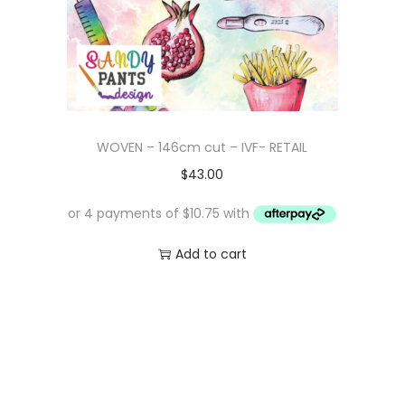
WOVEN – 146cm cut – IVF- RETAIL
$
43.00
Add to cart