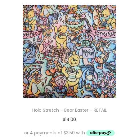
Holo Stretch – Bear Easter – RETAIL
$
14.00