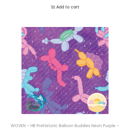
Add to cart
WOVEN – HB Prehistoric Balloon Buddies Neon Purple –