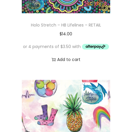
Holo Stretch – HB Lifelines – RETAIL
$
14.00
Add to cart