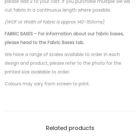
please add 2 to your cart. If you purchase multiple we will
cut fabric in a continuous length where possible.
(WOF or Width of fabric is approx 140-150cms)
FABRIC BASES – For information about our fabric bases,
please head to the Fabric Bases tab.
We have a range of scales available to order in each
design and product, please refer to the photo for the
printed size available to order.
Colours may vary from screen to print.
Related products