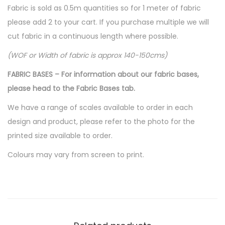
Fabric is sold as 0.5m quantities so for 1 meter of fabric
please add 2 to your cart. If you purchase multiple we will
cut fabric in a continuous length where possible.
(WOF or Width of fabric is approx 140-150cms)
FABRIC BASES – For information about our fabric bases,
please head to the Fabric Bases tab.
We have a range of scales available to order in each
design and product, please refer to the photo for the
printed size available to order.
Colours may vary from screen to print.