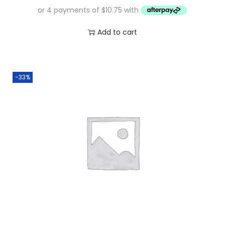
Add to cart
-33%