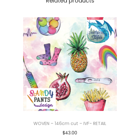
Related products
WOVEN – 146cm cut – IVF- RETAIL
$
43.00