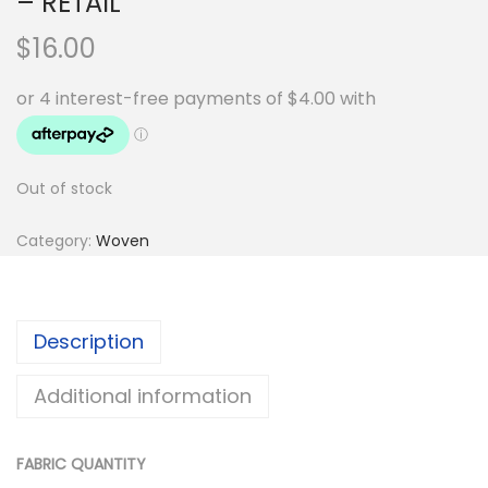
– RETAIL
$
16.00
Out of stock
Category:
Woven
Description
Additional information
FABRIC QUANTITY