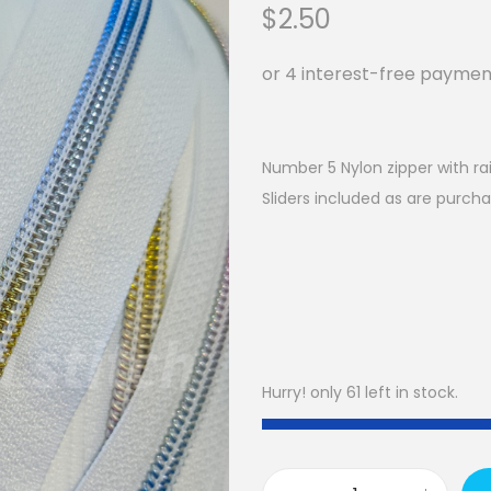
$
2.50
Number 5 Nylon zipper with ra
Sliders included as are purcha
Hurry! only 61 left in stock.