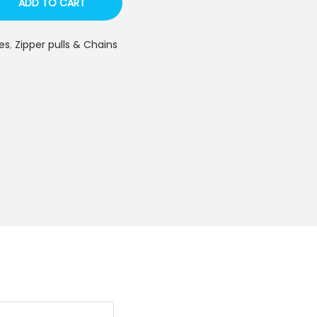
ADD TO CART
es
,
Zipper pulls & Chains