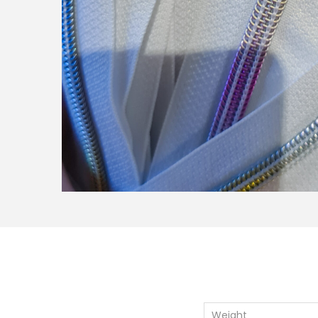
Weight