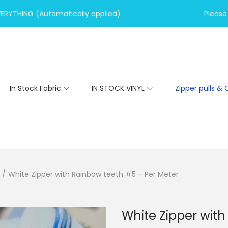
VERYTHING (Automatically applied)
Please 
In Stock Fabric
IN STOCK VINYL
Zipper pulls & 
/
White Zipper with Rainbow teeth #5 – Per Meter
White Zipper wit