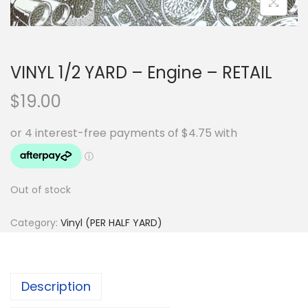
VINYL 1/2 YARD – Engine – RETAIL
$
19.00
Out of stock
Category:
Vinyl (PER HALF YARD)
Description