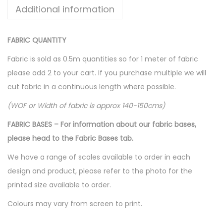
Additional information
FABRIC QUANTITY
Fabric is sold as 0.5m quantities so for 1 meter of fabric
please add 2 to your cart. If you purchase multiple we will
cut fabric in a continuous length where possible.
(WOF or Width of fabric is approx 140-150cms)
FABRIC BASES – For information about our fabric bases,
please head to the Fabric Bases tab.
We have a range of scales available to order in each
design and product, please refer to the photo for the
printed size available to order.
Colours may vary from screen to print.