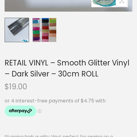
RETAIL VINYL – Smooth Glitter Vinyl
– Dark Silver – 30cm ROLL
$
19.00
Stunning high quality Vinyl, perfect for sewing on a