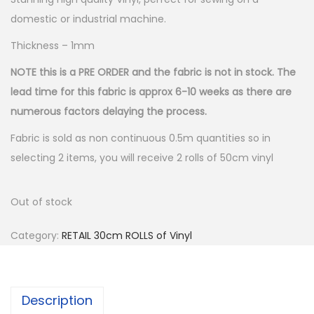
domestic or industrial machine.
Thickness – 1mm
NOTE this is a PRE ORDER and the fabric is not in stock. The
lead time for this fabric is approx 6-10 weeks as there are
numerous factors delaying the process.
Fabric is sold as non continuous 0.5m quantities so in
selecting 2 items, you will receive 2 rolls of 50cm vinyl
Out of stock
Category:
RETAIL 30cm ROLLS of Vinyl
Description