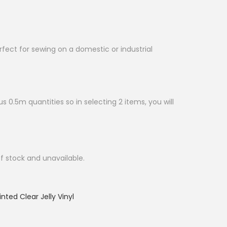
erfect for sewing on a domestic or industrial
s 0.5m quantities so in selecting 2 items, you will
of stock and unavailable.
inted Clear Jelly Vinyl