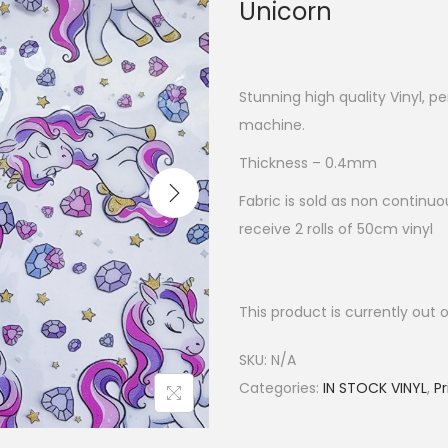
Unicorn
Stunning high quality Vinyl, p
machine.
Thickness – 0.4mm
Fabric is sold as non continuou
receive 2 rolls of 50cm vinyl
This product is currently out 
SKU:
N/A
Categories:
IN STOCK VINYL
,
Pr