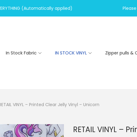
VERYTHING (Automatically applied)
Please 
In Stock Fabric
IN STOCK VINYL
Zipper pulls & 
RETAIL VINYL – Printed Clear Jelly Vinyl – Unicorn
RETAIL VINYL – Pri