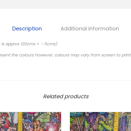
Description
Additional information
c is approx 120cms + – 5cms)
esent the colours however, colours may vary from screen to print
Related products