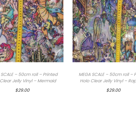
SCALE – 50cm roll – Printed
MEGA SCALE – 50cm roll – P
Clear Jelly Vinyl – Mermaid
Holo Clear Jelly Vinyl – Ra
$
29.00
$
29.00
Add to cart
Add to cart