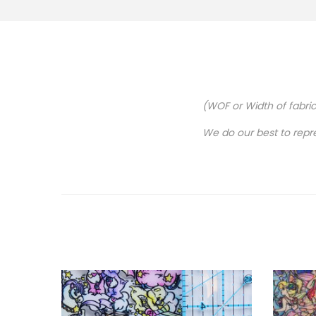
(WOF or Width of fabri
We do our best to repr