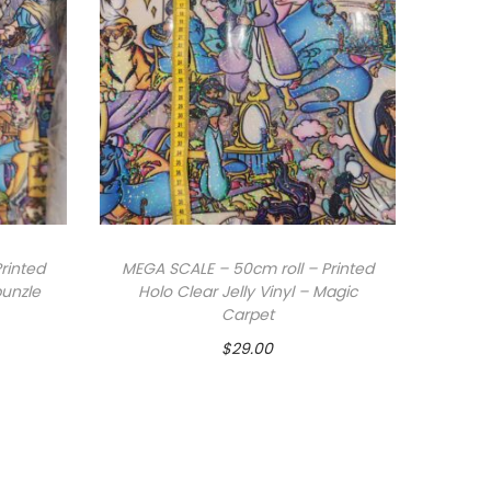
rinted
MEGA SCALE – 50cm roll – Printed
punzle
Holo Clear Jelly Vinyl – Magic
Carpet
$
29.00
Add to cart