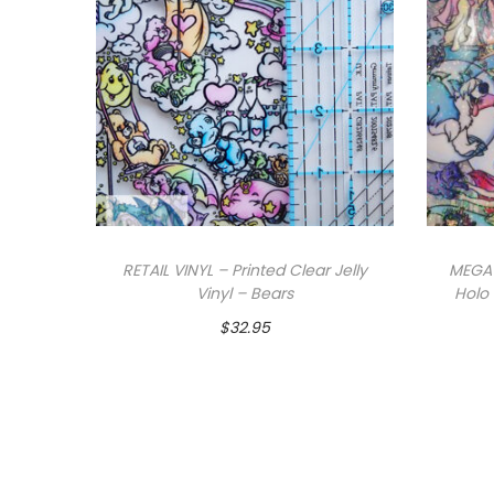
RETAIL VINYL – Printed Clear Jelly
MEGA 
Vinyl – Bears
Holo 
$
32.95
Add to cart