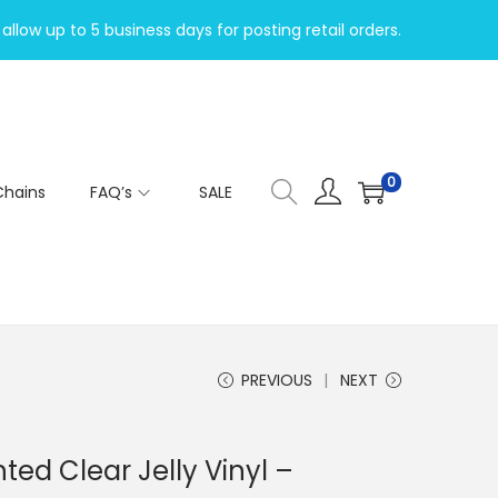
allow up to 5 business days for posting retail orders.
0
Chains
FAQ’s
SALE
PREVIOUS
NEXT
nted Clear Jelly Vinyl –