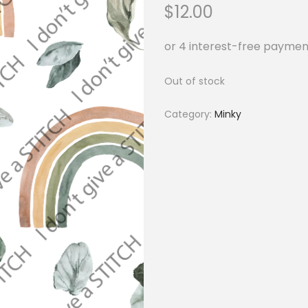
$
12.00
Out of stock
Category:
Minky