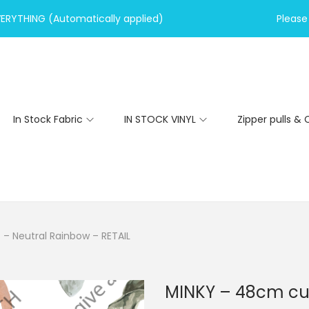
VERYTHING (Automatically applied)
Please 
In Stock Fabric
IN STOCK VINYL
Zipper pulls & 
– Neutral Rainbow – RETAIL
MINKY – 48cm cut