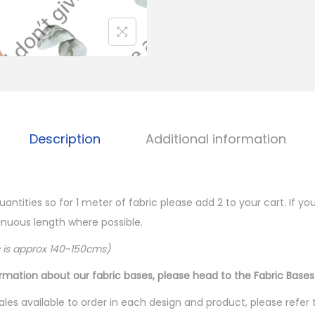
Description
Additional information
quantities so for 1 meter of fabric please add 2 to your cart. If 
ntinuous length where possible.
c is approx 140-150cms)
ormation about our fabric bases, please head to the Fabric Bases
les available to order in each design and product, please refer 