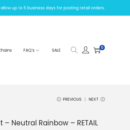
allow up to 5 business days for posting retail orders.
0
Chains
FAQ’s
SALE
PREVIOUS
NEXT
 – Neutral Rainbow – RETAIL