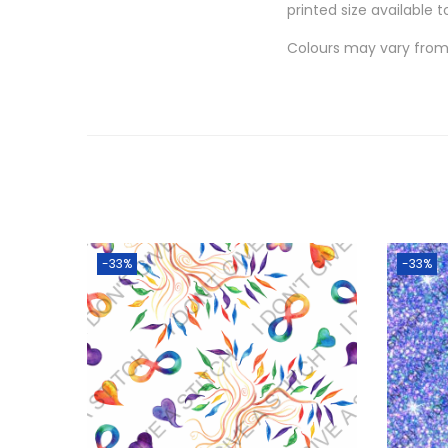
printed size available t
Colours may vary from 
-33%
-33%