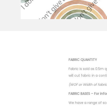
FABRIC QUANTITY
Fabric is sold as 0.5m 
will cut fabric in a co
(WOF or Width of fabri
FABRIC BASES – For inf
We have a range of sca