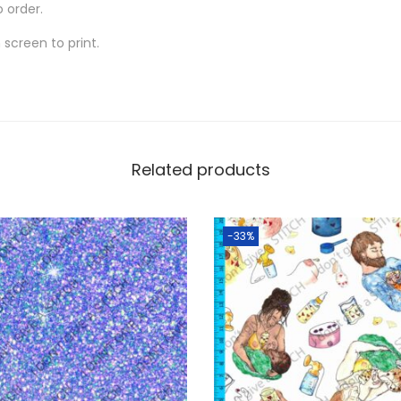
o order.
screen to print.
Related products
-33%