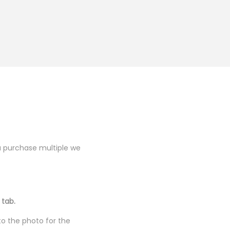
you purchase multiple we
 tab.
to the photo for the