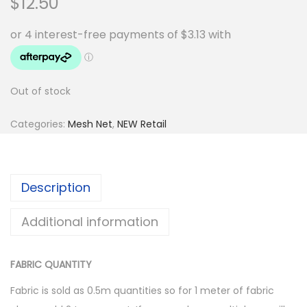
$
12.50
Out of stock
Categories:
Mesh Net
,
NEW Retail
Description
Additional information
FABRIC QUANTITY
Fabric is sold as 0.5m quantities so for 1 meter of fabric