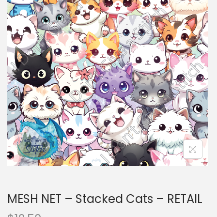
i
t
g
e
a
n
t
t
i
o
n
MESH NET – Stacked Cats – RETAIL