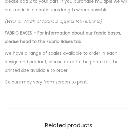
please add 2 to your cart. If you purchase multiple we will
cut fabric in a continuous length where possible.
(WOF or Width of fabric is approx 140-150cms)
FABRIC BASES – For information about our fabric bases,
please head to the Fabric Bases tab.
We have a range of scales available to order in each
design and product, please refer to the photo for the
printed size available to order.
Colours may vary from screen to print.
Related products