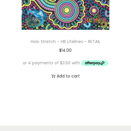
Holo Stretch – HB Lifelines – RETAIL
$
14.00
Add to cart