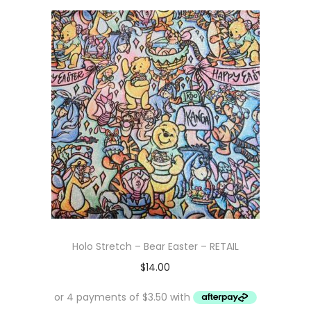
Holo Stretch – Bear Easter – RETAIL
$
14.00