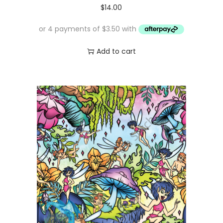
$
14.00
Add to cart