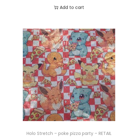
Add to cart
Holo Stretch – poke pizza party – RETAIL