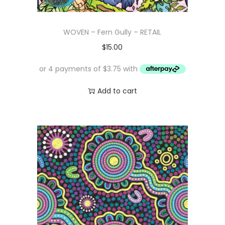
WOVEN – Fern Gully – RETAIL
$
15.00
Add to cart