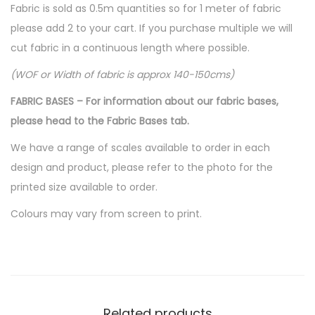
Fabric is sold as 0.5m quantities so for 1 meter of fabric
please add 2 to your cart. If you purchase multiple we will
cut fabric in a continuous length where possible.
(WOF or Width of fabric is approx 140-150cms)
FABRIC BASES – For information about our fabric bases,
please head to the Fabric Bases tab.
We have a range of scales available to order in each
design and product, please refer to the photo for the
printed size available to order.
Colours may vary from screen to print.
Related products