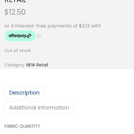
$
12.50
Out of stock
Category:
NEW Retail
Description
Additional information
FABRIC QUANTITY