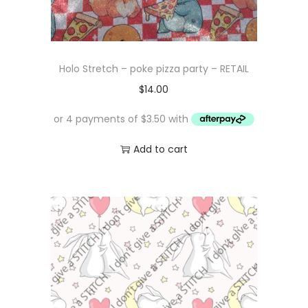
Holo Stretch – poke pizza party – RETAIL
$
14.00
Add to cart