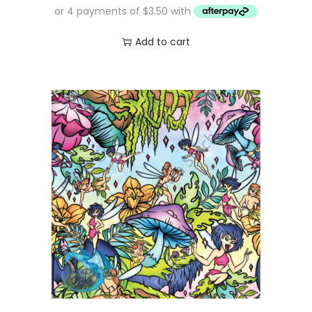
Add to cart