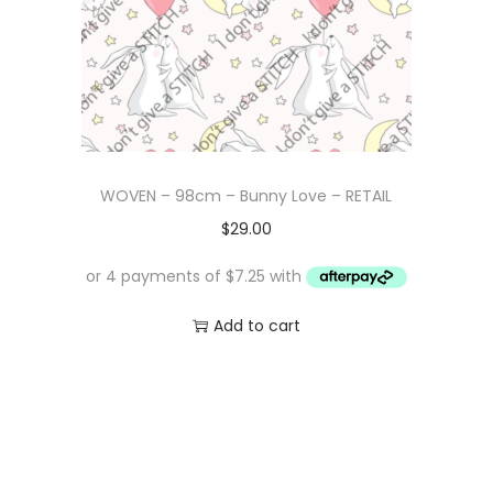
WOVEN – 98cm – Bunny Love – RETAIL
$
29.00
Add to cart