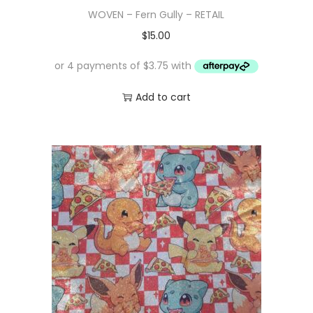
WOVEN – Fern Gully – RETAIL
$
15.00
Add to cart