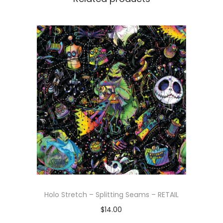
Holo Stretch – Splitting Seams – RETAIL
$
14.00