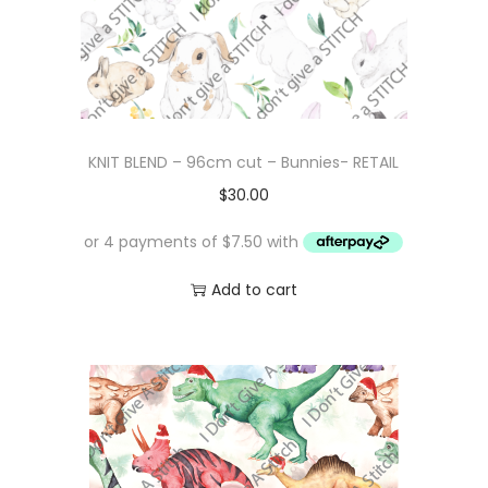
KNIT BLEND – 96cm cut – Bunnies- RETAIL
$
30.00
Add to cart