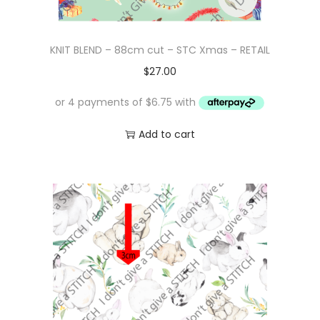
KNIT BLEND – 88cm cut – STC Xmas – RETAIL
$
27.00
Add to cart