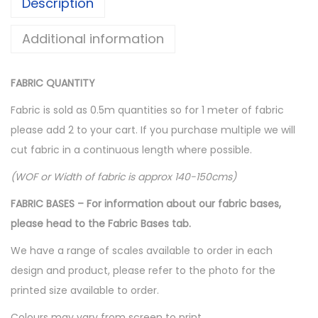
Description
Additional information
FABRIC QUANTITY
Fabric is sold as 0.5m quantities so for 1 meter of fabric
please add 2 to your cart. If you purchase multiple we will
cut fabric in a continuous length where possible.
(WOF or Width of fabric is approx 140-150cms)
FABRIC BASES – For information about our fabric bases,
please head to the Fabric Bases tab.
We have a range of scales available to order in each
design and product, please refer to the photo for the
printed size available to order.
Colours may vary from screen to print.