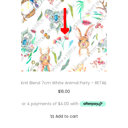
Knit Blend 7cm White Animal Party – RETAIL
$
16.00
Add to cart