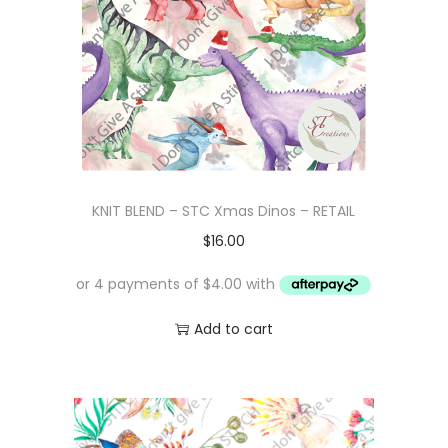
KNIT BLEND – STC Xmas Dinos – RETAIL
$
16.00
Add to cart