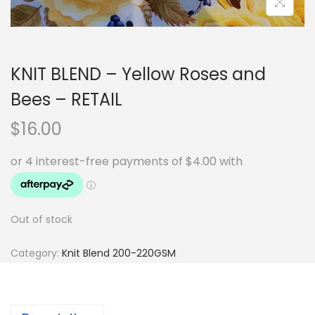
KNIT BLEND – Yellow Roses and
Bees – RETAIL
$
16.00
Out of stock
Category:
Knit Blend 200-220GSM