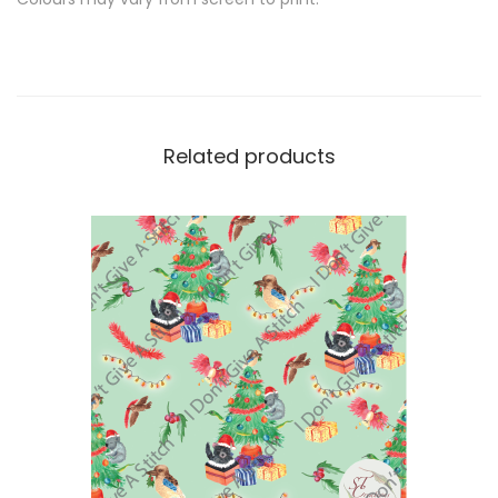
Related products