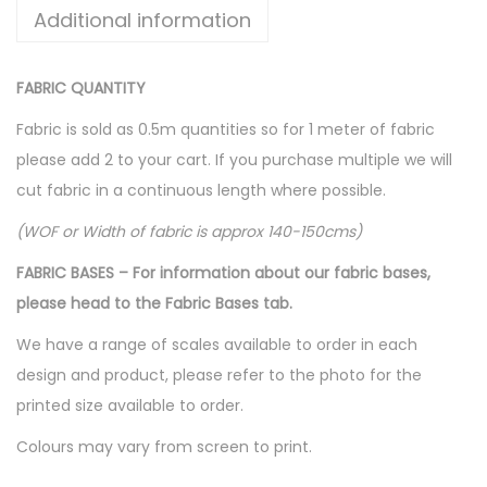
Additional information
FABRIC QUANTITY
Fabric is sold as 0.5m quantities so for 1 meter of fabric
please add 2 to your cart. If you purchase multiple we will
cut fabric in a continuous length where possible.
(WOF or Width of fabric is approx 140-150cms)
FABRIC BASES – For information about our fabric bases,
please head to the Fabric Bases tab.
We have a range of scales available to order in each
design and product, please refer to the photo for the
printed size available to order.
Colours may vary from screen to print.