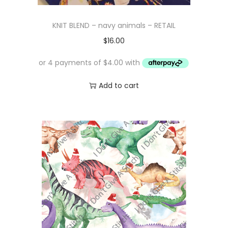
KNIT BLEND – navy animals – RETAIL
$
16.00
Add to cart