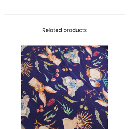
Related products