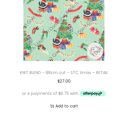
KNIT BLEND – 88cm cut – STC Xmas – RETAIL
$
27.00
Add to cart