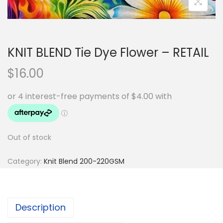
KNIT BLEND Tie Dye Flower – RETAIL
$
16.00
Out of stock
Category:
Knit Blend 200-220GSM
Description