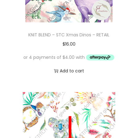
KNIT BLEND – STC Xmas Dinos – RETAIL
$
16.00
Add to cart