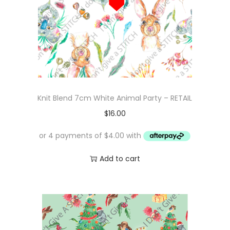
Knit Blend 7cm White Animal Party – RETAIL
$
16.00
Add to cart