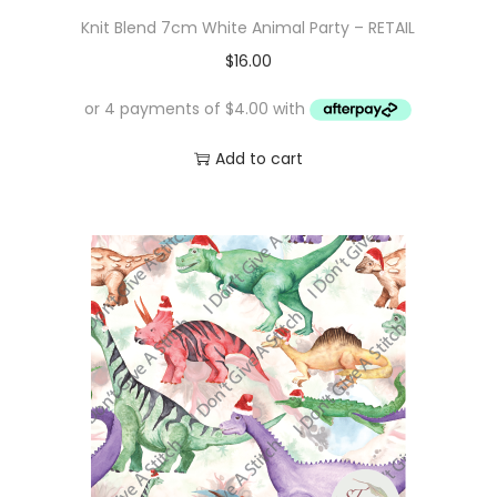
Knit Blend 7cm White Animal Party – RETAIL
$
16.00
Add to cart