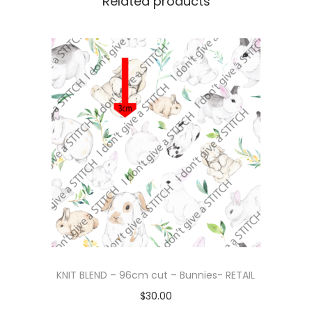
Related products
KNIT BLEND – 96cm cut – Bunnies- RETAIL
$
30.00