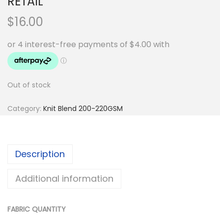
RETAIL
$
16.00
Out of stock
Category:
Knit Blend 200-220GSM
Description
Additional information
FABRIC QUANTITY