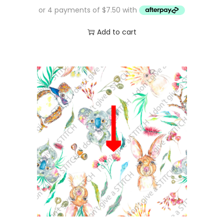
Add to cart