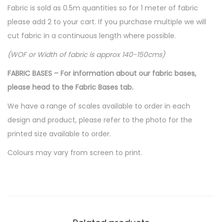
Fabric is sold as 0.5m quantities so for 1 meter of fabric
please add 2 to your cart. If you purchase multiple we will
cut fabric in a continuous length where possible.
(WOF or Width of fabric is approx 140-150cms)
FABRIC BASES – For information about our fabric bases,
please head to the Fabric Bases tab.
We have a range of scales available to order in each
design and product, please refer to the photo for the
printed size available to order.
Colours may vary from screen to print.