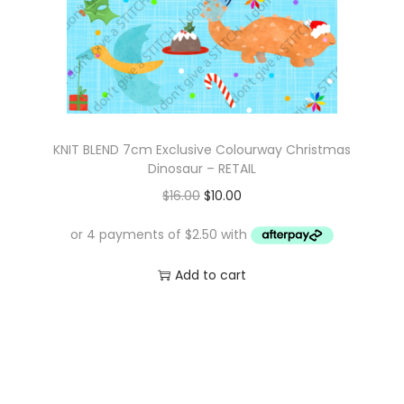
KNIT BLEND 7cm Exclusive Colourway Christmas
Dinosaur – RETAIL
O
C
$
16.00
$
10.00
r
u
i
r
g
r
Add to cart
i
e
n
n
a
t
l
p
p
r