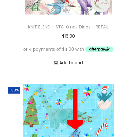
KNIT BLEND – STC Xmas Dinos – RETAIL
$
16.00
Add to cart
-38%