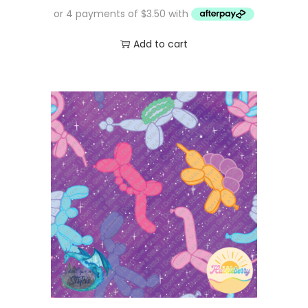
Add to cart