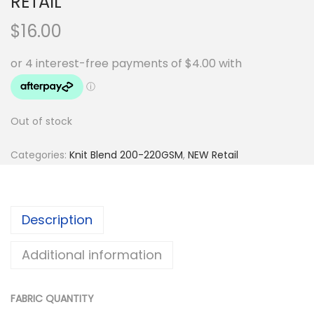
RETAIL
$
16.00
Out of stock
Categories:
Knit Blend 200-220GSM
,
NEW Retail
Description
Additional information
FABRIC QUANTITY