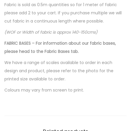
Fabric is sold as 0.5m quantities so for 1 meter of fabric
please add 2 to your cart. If you purchase multiple we will
cut fabric in a continuous length where possible.
(WOF or Width of fabric is approx 140-150cms)
FABRIC BASES – For information about our fabric bases,
please head to the Fabric Bases tab.
We have a range of scales available to order in each
design and product, please refer to the photo for the
printed size available to order.
Colours may vary from screen to print.