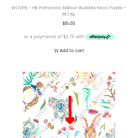
WOVEN – HB Prehistoric Balloon Buddies Neon Purple –
RETAIL
$
15.00
Add to cart