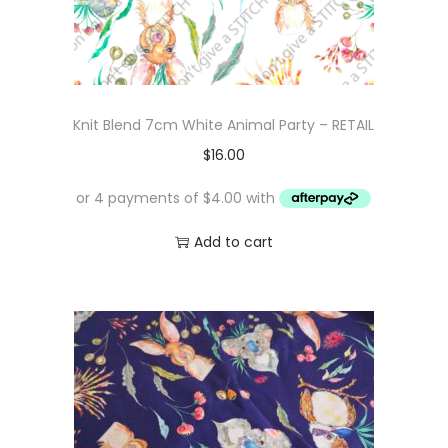
Knit Blend 7cm White Animal Party – RETAIL
$
16.00
Add to cart