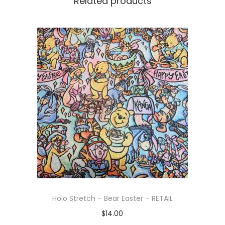
Related products
Holo Stretch – Bear Easter – RETAIL
$
14.00