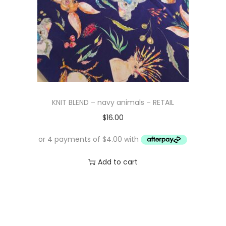
KNIT BLEND – navy animals – RETAIL
$
16.00
Add to cart