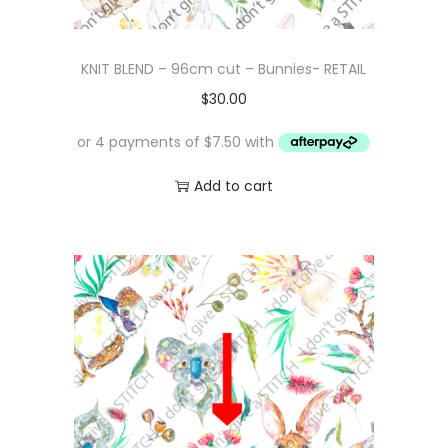
KNIT BLEND – 96cm cut – Bunnies- RETAIL
$
30.00
Add to cart