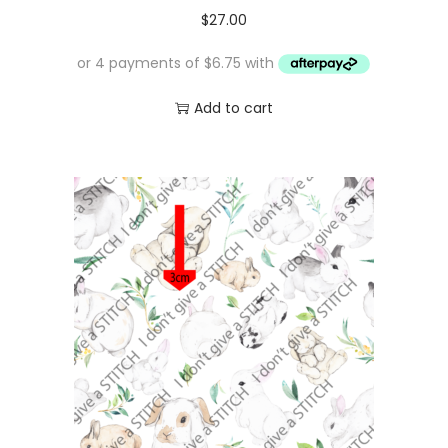
1
.
$
27.00
6
0
.
0
0
.
Add to cart
0
.