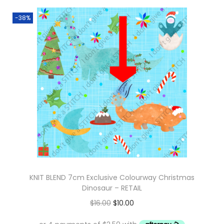
-38%
KNIT BLEND 7cm Exclusive Colourway Christmas
Dinosaur – RETAIL
O
C
$
16.00
$
10.00
r
u