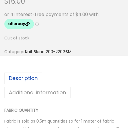
$
16.00
Out of stock
Category:
Knit Blend 200-220GSM
Description
Additional information
FABRIC QUANTITY
Fabric is sold as 0.5m quantities so for 1 meter of fabric