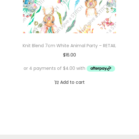
Knit Blend 7cm White Animal Party – RETAIL
$
16.00
Add to cart