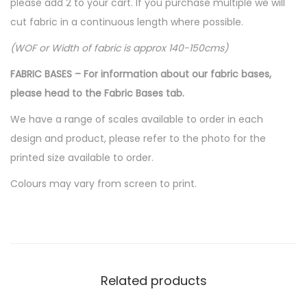
please add 2 to your cart. If you purchase multiple we will
cut fabric in a continuous length where possible.
(WOF or Width of fabric is approx 140-150cms)
FABRIC BASES – For information about our fabric bases,
please head to the Fabric Bases tab.
We have a range of scales available to order in each
design and product, please refer to the photo for the
printed size available to order.
Colours may vary from screen to print.
Related products